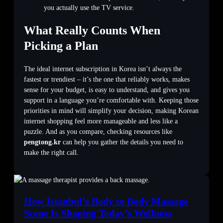
you actually use the TV service.
What Really Counts When
Picking a Plan
The ideal internet subscription in Korea isn’t always the
fastest or trendiest – it’s the one that reliably works, makes
sense for your budget, is easy to understand, and gives you
support in a language you’re comfortable with. Keeping those
priorities in mind will simplify your decision, making Korean
internet shopping feel more manageable and less like a
puzzle. And as you compare, checking resources like
pengtong.kr
can help you gather the details you need to
make the right call.
How Istanbul’s Body to Body Massage
Scene Is Shaping Today’s Wellness