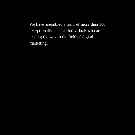
We have assembled a team of more than 100
exceptionally talented individuals who are
leading the way in the field of digital
marketing.