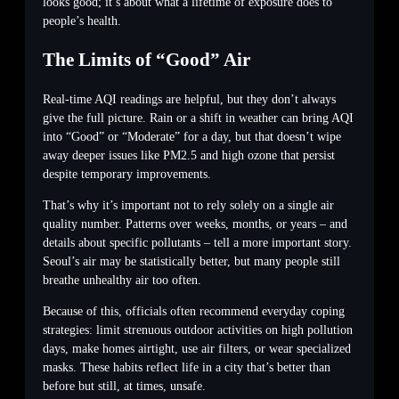
looks good; it’s about what a lifetime of exposure does to
people’s health.
The Limits of “Good” Air
Real-time AQI readings are helpful, but they don’t always
give the full picture. Rain or a shift in weather can bring AQI
into “Good” or “Moderate” for a day, but that doesn’t wipe
away deeper issues like PM2.5 and high ozone that persist
despite temporary improvements.
That’s why it’s important not to rely solely on a single air
quality number. Patterns over weeks, months, or years – and
details about specific pollutants – tell a more important story.
Seoul’s air may be statistically better, but many people still
breathe unhealthy air too often.
Because of this, officials often recommend everyday coping
strategies: limit strenuous outdoor activities on high pollution
days, make homes airtight, use air filters, or wear specialized
masks. These habits reflect life in a city that’s better than
before but still, at times, unsafe.