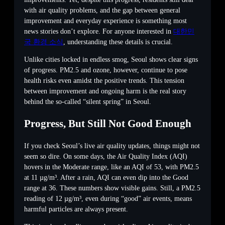
with air quality problems, and the gap between general
improvement and everyday experience is something most
news stories don’t explore. For anyone interested in
대한민
국 환경 소식
, understanding these details is crucial.
Unlike cities locked in endless smog, Seoul shows clear signs
of progress. PM2.5 and ozone, however, continue to pose
health risks even amidst the positive trends. This tension
between improvement and ongoing harm is the real story
behind the so-called “silent spring” in Seoul.
Progress, But Still Not Good Enough
If you check Seoul’s live air quality updates, things might not
seem so dire. On some days, the Air Quality Index (AQI)
hovers in the Moderate range, like an AQI of 53, with PM2.5
at 11 µg/m³. After a rain, AQI can even dip into the Good
range at 36. These numbers show visible gains. Still, a PM2.5
reading of 12 µg/m³, even during “good” air events, means
harmful particles are always present.