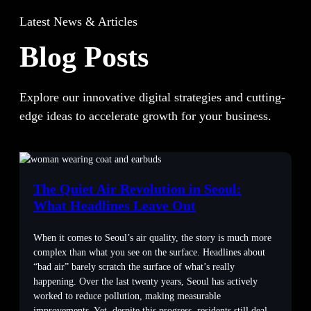
Latest News & Articles
Blog Posts
Explore our innovative digital strategies and cutting-
edge ideas to accelerate growth for your business.
The Quiet Air Revolution in Seoul:
What Headlines Leave Out
When it comes to Seoul’s air quality, the story is much more
complex than what you see on the surface. Headlines about
“bad air” barely scratch the surface of what’s really
happening. Over the last twenty years, Seoul has actively
worked to reduce pollution, making measurable
improvements. Yet, despite this progress, residents still deal