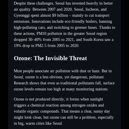
Despite these challenges, Seoul has invested heavily in better
air quality. Between 2007 and 2020, Seoul, Incheon, and
Gyeonggi spent almost $9 billion – mainly to cut transport
emissions. Innovations include eco-friendly boilers, banning
high-polluting cars, and switching to greener buses. Thanks to
these actions, PM10 pollution in the greater Seoul region
dropped 30–40% from 2005 to 2021, and South Korea saw a
19% drop in PM2.5 from 2005 to 2020.
Ozone: The Invisible Threat
Most people associate air pollution with dust or haze. But in
Seoul, ozone is a less obvious, yet dangerous, pollutant.
Research shows that even as traditional pollutants fall, surface
ozone levels remain too high at many monitoring stations.
Ozone is not produced directly; it forms when sunlight
triggers a chemical reaction among nitrogen oxides and
volatile organic compounds. That means a clear, sunny day
might look clean, but ozone can still be a problem, especially
in big, warm cities like Seoul.