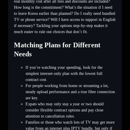
real monthly cost after all fees and discounts are included?
How long is the commitment? What’s the situation if I need
to leave Korea earlier than planned? Do I really need bundled
TV or phone service? Will I have access to support in English
if necessary? Tackling your options step-by-step makes it
much easier to rule out choices that don’t fit.
Matching Plans for Different
Needs
If you’re watching your spending, look for the
simplest internet-only plan with the lowest full
contract cost.
For people working from home or streaming a lot,
steady upload performance and a true fiber connection
are key.
Expats who may only stay a year or two should
consider flexible contract options and pay close
attention to cancellation rules.
Families or those who watch lots of TV may get more
value from an internet plus IPTV bundle, but only if