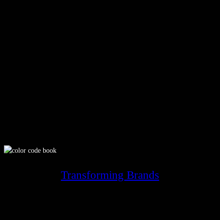
Transforming Brands