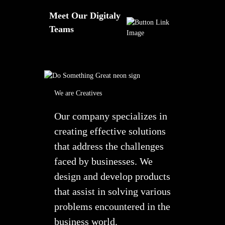
Meet Our Digitaly
Teams
We are Creatives
Our company specializes in
creating effective solutions
that address the challenges
faced by businesses. We
design and develop products
that assist in solving various
problems encountered in the
business world.