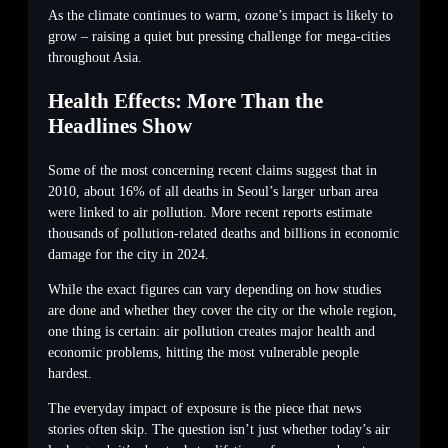
As the climate continues to warm, ozone’s impact is likely to
grow – raising a quiet but pressing challenge for mega-cities
throughout Asia.
Health Effects: More Than the
Headlines Show
Some of the most concerning recent claims suggest that in
2010, about 16% of all deaths in Seoul’s larger urban area
were linked to air pollution. More recent reports estimate
thousands of pollution-related deaths and billions in economic
damage for the city in 2024.
While the exact figures can vary depending on how studies
are done and whether they cover the city or the whole region,
one thing is certain: air pollution creates major health and
economic problems, hitting the most vulnerable people
hardest.
The everyday impact of exposure is the piece that news
stories often skip. The question isn’t just whether today’s air