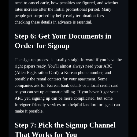
need to cancel early, how penalties are figured, and whether
rates increase after the initial promotional period. Many
people get surprised by hefty early termination fees –
checking these details in advance is essential.
Step 6: Get Your Documents in
Order for Signup
The sign-up process is usually straightforward if you have the
right papers ready. You’ll almost always need your ARC
(Alien Registration Card), a Korean phone number, and
possibly the rental contract for your apartment. Some
companies ask for Korean bank details or a local credit card
so you can set up automatic billing. If you haven’t got your
ARC yet, signing up can be more complicated, but some
foreigner-friendly services or a helpful landlord or agent can
make it possible.
Step 7: Pick the Signup Channel
That Works for You