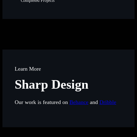
Completed Projects
Learn More
Sharp Design
Our work is featured on
Behance
and
Dribble