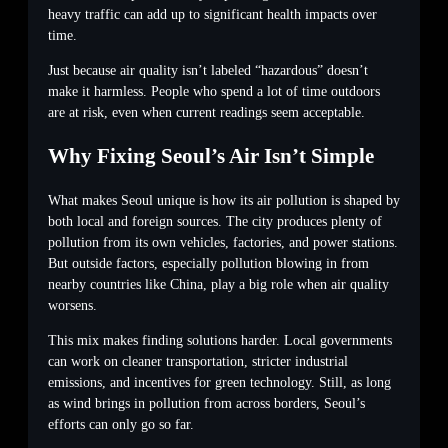
heavy traffic can add up to significant health impacts over
time.
Just because air quality isn’t labeled “hazardous” doesn’t
make it harmless. People who spend a lot of time outdoors
are at risk, even when current readings seem acceptable.
Why Fixing Seoul’s Air Isn’t Simple
What makes Seoul unique is how its air pollution is shaped by
both local and foreign sources. The city produces plenty of
pollution from its own vehicles, factories, and power stations.
But outside factors, especially pollution blowing in from
nearby countries like China, play a big role when air quality
worsens.
This mix makes finding solutions harder. Local governments
can work on cleaner transportation, stricter industrial
emissions, and incentives for green technology. Still, as long
as wind brings in pollution from across borders, Seoul’s
efforts can only go so far.