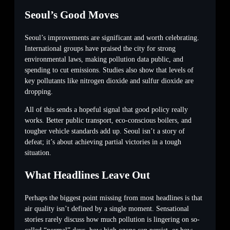
Seoul’s Good Moves
Seoul’s improvements are significant and worth celebrating.
International groups have praised the city for strong
environmental laws, making pollution data public, and
spending to cut emissions. Studies also show that levels of
key pollutants like nitrogen dioxide and sulfur dioxide are
dropping.
All of this sends a hopeful signal that good policy really
works. Better public transport, eco-conscious boilers, and
tougher vehicle standards add up. Seoul isn’t a story of
defeat; it’s about achieving partial victories in a tough
situation.
What Headlines Leave Out
Perhaps the biggest point missing from most headlines is that
air quality isn’t defined by a single moment. Sensational
stories rarely discuss how much pollution is lingering on so-