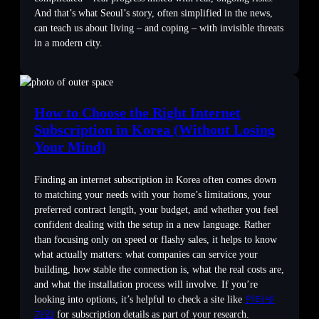
And that’s what Seoul’s story, often simplified in the news,
can teach us about living – and coping – with invisible threats
in a modern city.
How to Choose the Right Internet
Subscription in Korea (Without Losing
Your Mind)
Finding an internet subscription in Korea often comes down
to matching your needs with your home’s limitations, your
preferred contract length, your budget, and whether you feel
confident dealing with the setup in a new language. Rather
than focusing only on speed or flashy sales, it helps to know
what actually matters: what companies can service your
building, how stable the connection is, what the real costs are,
and what the installation process will involve. If you’re
looking into options, it’s helpful to check a site like
인터넷
가입
for subscription details as part of your research.