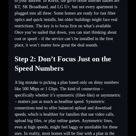
to your address. In Korea, the go-to home internet names are
KT, SK Broadband, and LG U+, but not every apartment is
plugged into all three. Some homes are ready for fast fiber
optics and quick installs, but older buildings might face real
restrictions. The key is to focus first on what’s available.
Once you’ve nailed that down, you can start thinking about
cost or speed – if the service can’t be installed in the first
place, it won’t matter how great the deal sounds.
Step 2: Don’t Focus Just on the
Speed Numbers
A big mistake is picking a plan based only on shiny numbers
like 500 Mbps or 1 Gbps. The kind of connection –
specifically whether it’s symmetric (fiber-like) or asymmetric
– matters just as much as headline speed. Symmetric
connections tend to offer balanced upload and download
speeds, which is healthier for families that use video calls,
upload big files, or play online games. Asymmetric lines,
even at high speeds, might feel laggy or unreliable for these
uses. In reality, most homes will be fine with a plan in the