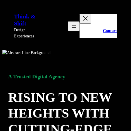
Skip
to
Think &
content
Shift
Design
Contact
Experiences
A Trusted Digital Agency
RISING TO NEW
HEIGHTS WITH
CUTTING-EDGE