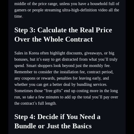
middle of the price range, unless you have a household full of
gamers or people streaming ultra-high-definition video all the
time.
Step 3: Calculate the Real Price
Over the Whole Contract
Sales in Korea often highlight discounts, giveaways, or big
bonuses, but it’s easy to get distracted from what you’ll truly
spend. Smart shoppers look beyond just the monthly fee.
Remember to consider the installation fee, contract period,
any coupons or rewards, penalties for leaving early, and
whether you can get a better deal by bundling services.
Sometimes those “free gifts” end up costing more in the long
run, so take a few minutes to add up the total you’ll pay over
the contract’s full length.
Step 4: Decide if You Need a
Bundle or Just the Basics