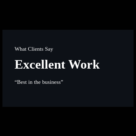
What Clients Say
Excellent Work
“Best in the business”