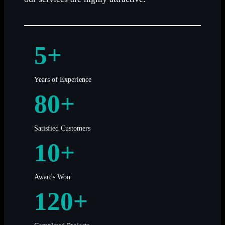
5+
Years of Experience
80+
Satisfied Customers
10+
Awards Won
120+