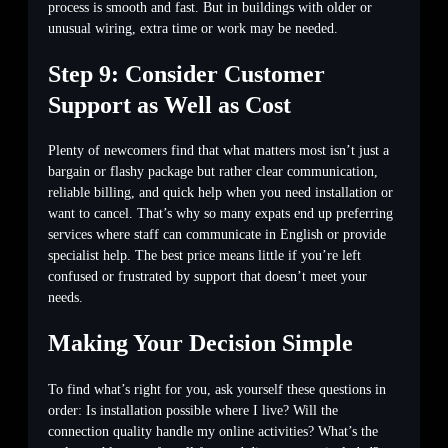
process is smooth and fast. But in buildings with older or
unusual wiring, extra time or work may be needed.
Step 9: Consider Customer
Support as Well as Cost
Plenty of newcomers find that what matters most isn’t just a
bargain or flashy package but rather clear communication,
reliable billing, and quick help when you need installation or
want to cancel. That’s why so many expats end up preferring
services where staff can communicate in English or provide
specialist help. The best price means little if you’re left
confused or frustrated by support that doesn’t meet your
needs.
Making Your Decision Simple
To find what’s right for you, ask yourself these questions in
order: Is installation possible where I live? Will the
connection quality handle my online activities? What’s the