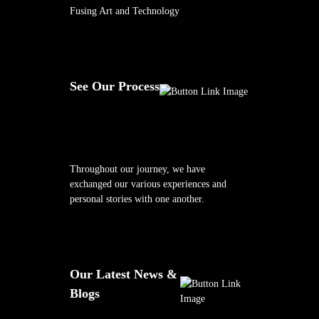
Fusing Art and Technology
See Our Process
Throughout our journey, we have
exchanged our various experiences and
personal stories with one another.
Our Latest News &
Blogs