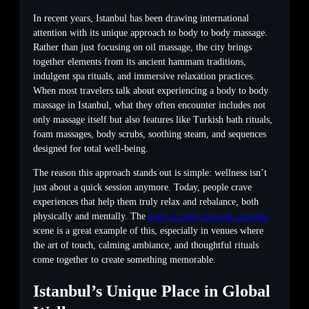
In recent years, Istanbul has been drawing international
attention with its unique approach to body to body massage.
Rather than just focusing on oil massage, the city brings
together elements from its ancient hammam traditions,
indulgent spa rituals, and immersive relaxation practices.
When most travelers talk about experiencing a body to body
massage in Istanbul, what they often encounter includes not
only massage itself but also features like Turkish bath rituals,
foam massages, body scrubs, soothing steam, and sequences
designed for total well-being.
The reason this approach stands out is simple: wellness isn’t
just about a quick session anymore. Today, people crave
experiences that help them truly relax and rebalance, both
physically and mentally. The
body to body massage istanbul
scene is a great example of this, especially in venues where
the art of touch, calming ambiance, and thoughtful rituals
come together to create something memorable.
Istanbul’s Unique Place in Global