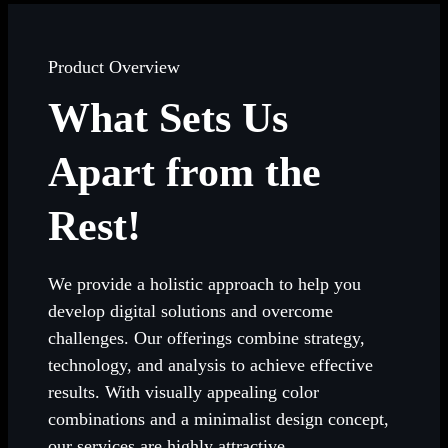
Product Overview
What Sets Us
Apart from the
Rest!
We provide a holistic approach to help you
develop digital solutions and overcome
challenges. Our offerings combine strategy,
technology, and analysis to achieve effective
results. With visually appealing color
combinations and a minimalist design concept,
our services are highly attractive.