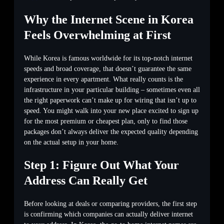
Why the Internet Scene in Korea
Feels Overwhelming at First
While Korea is famous worldwide for its top-notch internet
speeds and broad coverage, that doesn’t guarantee the same
experience in every apartment. What really counts is the
infrastructure in your particular building – sometimes even all
the right paperwork can’t make up for wiring that isn’t up to
speed. You might walk into your new place excited to sign up
for the most premium or cheapest plan, only to find those
packages don’t always deliver the expected quality depending
on the actual setup in your home.
Step 1: Figure Out What Your
Address Can Really Get
Before looking at deals or comparing providers, the first step
is confirming which companies can actually deliver internet