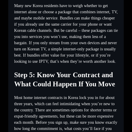
Many new Korea residents have to weigh whether to get
internet alone or choose a package that combines internet, TV,
and maybe mobile service. Bundles can make things cheaper
if you already use the same carrier for your phone or want
Korean cable channels. But be careful – these packages can tie
you into services you won’t use, making them less of a
bargain. If you only stream from your own devices and never
turn on Korean TV, a simple internet-only package is usually
best. If bundles offer value for your lifestyle, or if you’re
looking to use IPTV, that’s when they’re worth another look.
Step 5: Know Your Contract and
What Could Happen If You Move
Most home internet contracts in Korea lock you in for about
three years, which can feel intimidating when you’re new to
the country. There are sometimes options for shorter terms or
expat-friendly agreements, but these can be more expensive
each month. Before you sign up, make sure you know exactly
how long the commitment is, what costs you’ll face if you