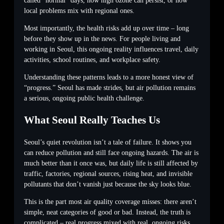
called “normal” days, how high ozone can persist, or how
local problems mix with regional ones.
Most importantly, the health risks add up over time – long
before they show up in the news. For people living and
working in Seoul, this ongoing reality influences travel, daily
activities, school routines, and workplace safety.
Understanding these patterns leads to a more honest view of
“progress.” Seoul has made strides, but air pollution remains
a serious, ongoing public health challenge.
What Seoul Really Teaches Us
Seoul’s quiet revolution isn’t a tale of failure. It shows you
can reduce pollution and still face ongoing hazards. The air is
much better than it once was, but daily life is still affected by
traffic, factories, regional sources, rising heat, and invisible
pollutants that don’t vanish just because the sky looks blue.
This is the part most air quality coverage misses: there aren’t
simple, neat categories of good or bad. Instead, the truth is
complicated – real progress mixed with real, ongoing risks.