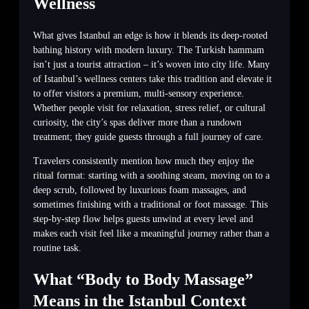
Wellness
What gives Istanbul an edge is how it blends its deep-rooted
bathing history with modern luxury. The Turkish hammam
isn’t just a tourist attraction – it’s woven into city life. Many
of Istanbul’s wellness centers take this tradition and elevate it
to offer visitors a premium, multi-sensory experience.
Whether people visit for relaxation, stress relief, or cultural
curiosity, the city’s spas deliver more than a rundown
treatment; they guide guests through a full journey of care.
Travelers consistently mention how much they enjoy the
ritual format: starting with a soothing steam, moving on to a
deep scrub, followed by luxurious foam massages, and
sometimes finishing with a traditional or foot massage. This
step-by-step flow helps guests unwind at every level and
makes each visit feel like a meaningful journey rather than a
routine task.
What “Body to Body Massage”
Means in the Istanbul Context