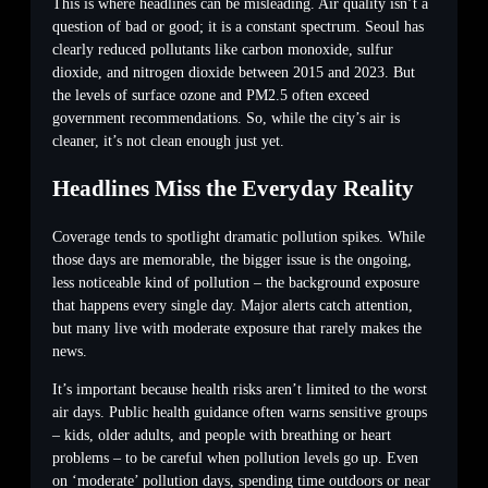
This is where headlines can be misleading. Air quality isn’t a
question of bad or good; it is a constant spectrum. Seoul has
clearly reduced pollutants like carbon monoxide, sulfur
dioxide, and nitrogen dioxide between 2015 and 2023. But
the levels of surface ozone and PM2.5 often exceed
government recommendations. So, while the city’s air is
cleaner, it’s not clean enough just yet.
Headlines Miss the Everyday Reality
Coverage tends to spotlight dramatic pollution spikes. While
those days are memorable, the bigger issue is the ongoing,
less noticeable kind of pollution – the background exposure
that happens every single day. Major alerts catch attention,
but many live with moderate exposure that rarely makes the
news.
It’s important because health risks aren’t limited to the worst
air days. Public health guidance often warns sensitive groups
– kids, older adults, and people with breathing or heart
problems – to be careful when pollution levels go up. Even
on ‘moderate’ pollution days, spending time outdoors or near