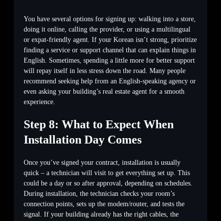
You have several options for signing up: walking into a store,
doing it online, calling the provider, or using a multilingual
or expat-friendly agent. If your Korean isn’t strong, prioritize
finding a service or support channel that can explain things in
English. Sometimes, spending a little more for better support
will repay itself in less stress down the road. Many people
recommend seeking help from an English-speaking agency or
even asking your building’s real estate agent for a smooth
experience.
Step 8: What to Expect When
Installation Day Comes
Once you’ve signed your contract, installation is usually
quick – a technician will visit to get everything set up. This
could be a day or so after approval, depending on schedules.
During installation, the technician checks your room’s
connection points, sets up the modem/router, and tests the
signal. If your building already has the right cables, the