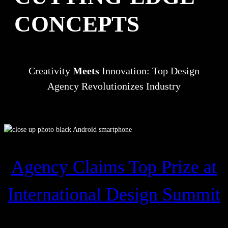
CONCEPTS
Creativity
Meets
Innovation: Top Design
Agency Revolutionizes Industry
Agency Claims Top Prize at
International Design Summit