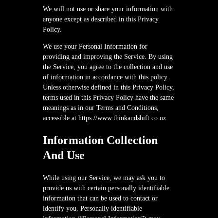
We will not use or share your information with
anyone except as described in this Privacy
Policy.
We use your Personal Information for
providing and improving the Service. By using
the Service, you agree to the collection and use
of information in accordance with this policy.
Unless otherwise defined in this Privacy Policy,
terms used in this Privacy Policy have the same
meanings as in our Terms and Conditions,
accessible at https://www.thinkandshift.co.nz
Information Collection
And Use
While using our Service, we may ask you to
provide us with certain personally identifiable
information that can be used to contact or
identify you. Personally identifiable