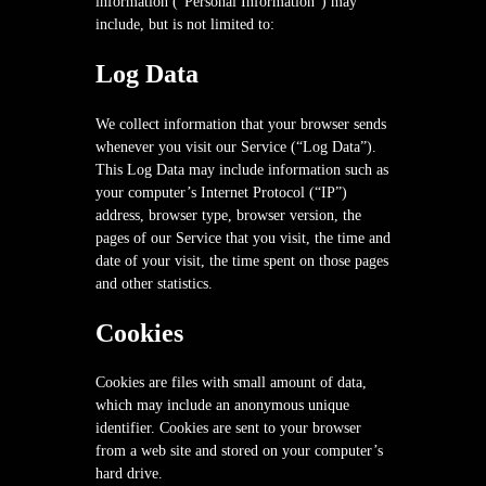
information (“Personal Information”) may
include, but is not limited to:
Log Data
We collect information that your browser sends
whenever you visit our Service (“Log Data”).
This Log Data may include information such as
your computer’s Internet Protocol (“IP”)
address, browser type, browser version, the
pages of our Service that you visit, the time and
date of your visit, the time spent on those pages
and other statistics.
Cookies
Cookies are files with small amount of data,
which may include an anonymous unique
identifier. Cookies are sent to your browser
from a web site and stored on your computer’s
hard drive.