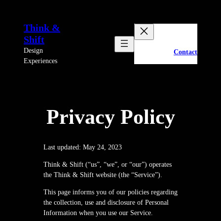
Skip
to
Think &
content
Shift
Design
Contact
Experiences
Privacy Policy
Last updated: May 24, 2023
Think & Shift (“us”, “we”, or “our”) operates
the Think & Shift website (the “Service”).
This page informs you of our policies regarding
the collection, use and disclosure of Personal
Information when you use our Service.