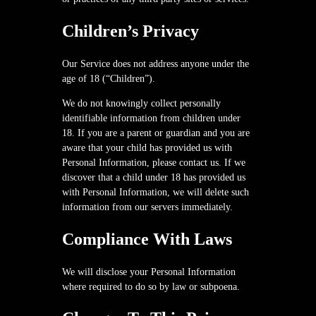
Children’s Privacy
Our Service does not address anyone under the
age of 18 (“Children”).
We do not knowingly collect personally
identifiable information from children under
18. If you are a parent or guardian and you are
aware that your child has provided us with
Personal Information, please contact us. If we
discover that a child under 18 has provided us
with Personal Information, we will delete such
information from our servers immediately.
Compliance With Laws
We will disclose your Personal Information
where required to do so by law or subpoena.