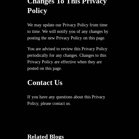
Changes To This Privacy
Policy
We may update our Privacy Policy from time
to time. We will notify you of any changes by
posting the new Privacy Policy on this page.
You are advised to review this Privacy Policy
periodically for any changes. Changes to this
Privacy Policy are effective when they are
posted on this page.
Contact Us
If you have any questions about this Privacy
Policy, please contact us.
Related Blogs