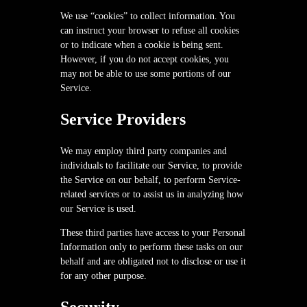
We use “cookies” to collect information. You
can instruct your browser to refuse all cookies
or to indicate when a cookie is being sent.
However, if you do not accept cookies, you
may not be able to use some portions of our
Service.
Service Providers
We may employ third party companies and
individuals to facilitate our Service, to provide
the Service on our behalf, to perform Service-
related services or to assist us in analyzing how
our Service is used.
These third parties have access to your Personal
Information only to perform these tasks on our
behalf and are obligated not to disclose or use it
for any other purpose.