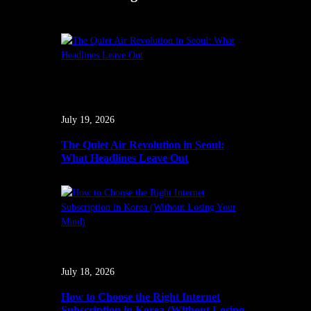
July 19, 2026
The Quiet Air Revolution in Seoul:
What Headlines Leave Out
July 18, 2026
How to Choose the Right Internet
Subscription in Korea (Without Losing