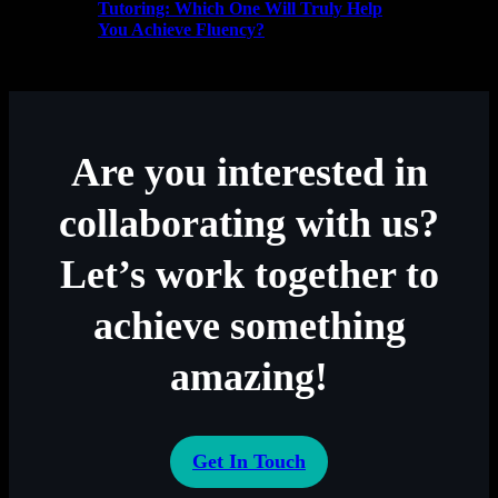
Tutoring: Which One Will Truly Help
You Achieve Fluency?
Are you interested in
collaborating with us?
Let’s work together to
achieve something
amazing!
Get In Touch