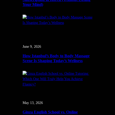
Your Mind)
June 9, 2026
How Istanbul’s Body to Body Massage
Scene Is Shaping Today’s Wellness
May 13, 2026
Ginza English School vs. Online