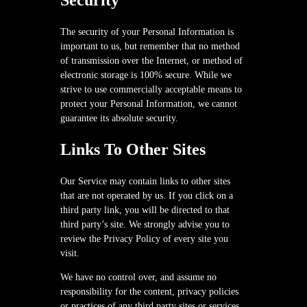
Security
The security of your Personal Information is
important to us, but remember that no method
of transmission over the Internet, or method of
electronic storage is 100% secure. While we
strive to use commercially acceptable means to
protect your Personal Information, we cannot
guarantee its absolute security.
Links To Other Sites
Our Service may contain links to other sites
that are not operated by us. If you click on a
third party link, you will be directed to that
third party’s site. We strongly advise you to
review the Privacy Policy of every site you
visit.
We have no control over, and assume no
responsibility for the content, privacy policies
or practices of any third party sites or services.