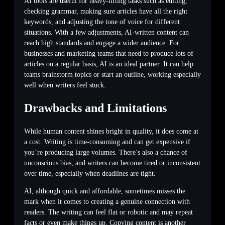
AI tools are useful for heavy-lifting tasks such as editing,
checking grammar, making sure articles have all the right
keywords, and adjusting the tone of voice for different
situations. With a few adjustments, AI-written content can
reach high standards and engage a wider audience. For
businesses and marketing teams that need to produce lots of
articles on a regular basis, AI is an ideal partner. It can help
teams brainstorm topics or start an outline, working especially
well when writers feel stuck.
Drawbacks and Limitations
While human content shines bright in quality, it does come at
a cost. Writing is time-consuming and can get expensive if
you’re producing large volumes. There’s also a chance of
unconscious bias, and writers can become tired or inconsistent
over time, especially when deadlines are tight.
AI, although quick and affordable, sometimes misses the
mark when it comes to creating a genuine connection with
readers. The writing can feel flat or robotic and may repeat
facts or even make things up. Copying content is another