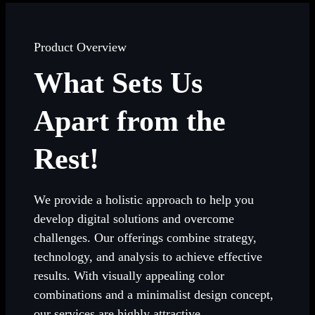
Product Overview
What Sets Us
Apart from the
Rest!
We provide a holistic approach to help you
develop digital solutions and overcome
challenges. Our offerings combine strategy,
technology, and analysis to achieve effective
results. With visually appealing color
combinations and a minimalist design concept,
our services are highly attractive.