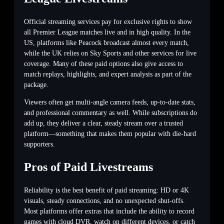
Official streaming services pay for exclusive rights to show
all Premier League matches live and in high quality. In the
US, platforms like Peacock broadcast almost every match,
while the UK relies on Sky Sports and other services for live
coverage. Many of these paid options also give access to
match replays, highlights, and expert analysis as part of the
package.
Viewers often get multi-angle camera feeds, up-to-date stats,
and professional commentary as well. While subscriptions do
add up, they deliver a clear, steady stream over a trusted
platform—something that makes them popular with die-hard
supporters.
Pros of Paid Livestreams
Reliability is the best benefit of paid streaming: HD or 4K
visuals, steady connections, and no unexpected shut-offs.
Most platforms offer extras that include the ability to record
games with cloud DVR, watch on different devices, or catch