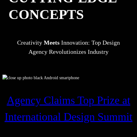
CONCEPTS
Creativity
Meets
Innovation: Top Design
Agency Revolutionizes Industry
Agency Claims Top Prize at
International Design Summit