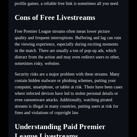
profile games, a reliable free link is sometimes all you need.
Cons of Free Livestreams
Free Premier League streams often mean lower picture
quality and frequent interruptions. Buffering and lag can ruin
the viewing experience, especially during exciting moments
in the match. There are usually a ton of pop-up ads, which
distract from the action and may even redirect users to other,
sometimes risky, websites.
Security risks are a major problem with these streams. Many
contain hidden malware or phishing schemes, putting your
computer, smartphone, or tablet at risk. There have been cases
where infected devices have led to stolen personal details or
even ransomware attacks. Additionally, watching pirated
streams is illegal in many countries, putting users at risk for
fines and violations of copyright law.
Understanding Paid Premier
League Livestreams