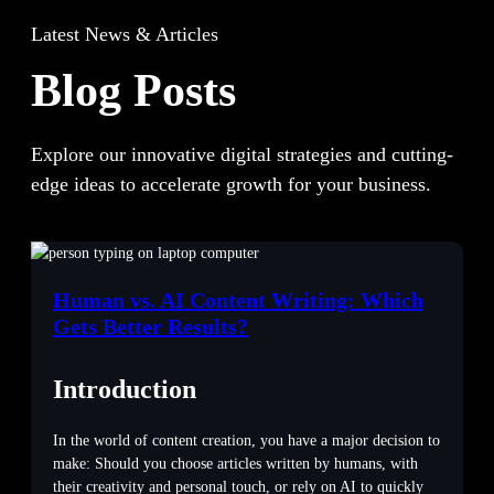
Latest News & Articles
Blog Posts
Explore our innovative digital strategies and cutting-
edge ideas to accelerate growth for your business.
Human vs. AI Content Writing: Which
Gets Better Results?
Introduction
In the world of content creation, you have a major decision to
make: Should you choose articles written by humans, with
their creativity and personal touch, or rely on AI to quickly