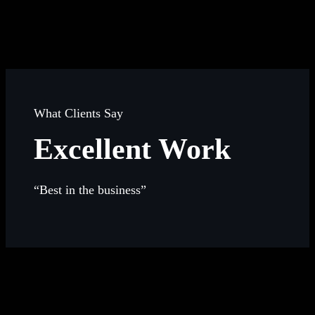
What Clients Say
Excellent Work
“Best in the business”