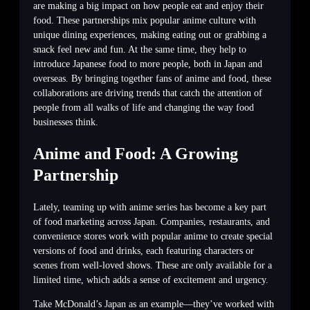
are making a big impact on how people eat and enjoy their
food. These partnerships mix popular anime culture with
unique dining experiences, making eating out or grabbing a
snack feel new and fun. At the same time, they help to
introduce Japanese food to more people, both in Japan and
overseas. By bringing together fans of anime and food, these
collaborations are driving trends that catch the attention of
people from all walks of life and changing the way food
businesses think.
Anime and Food: A Growing
Partnership
Lately, teaming up with anime series has become a key part
of food marketing across Japan. Companies, restaurants, and
convenience stores work with popular anime to create special
versions of food and drinks, each featuring characters or
scenes from well-loved shows. These are only available for a
limited time, which adds a sense of excitement and urgency.
Take McDonald’s Japan as an example—they’ve worked with