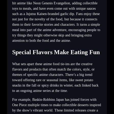
hit anime like Neon Genesis Evangelion, adding collectible
toys to meals, and have even come out with unique sauces
such as a Jujutsu Kaisen-branded garlic dip. Fans enjoy these
not just for the novelty of the food, but because it connects
them to their favorite stories and characters. It turns a simple
meal into part of the anime adventure, encouraging people to
try things they might otherwise skip and bringing extra
attention to both the food and the anime.
Special Flavors Make Eating Fun
What sets apart these anime food tie-ins are the creative
flavors and products that often match the colors, style, or
themes of specific anime characters. There’s a big trend
toward offering rare or seasonal items, like sweet potato
snacks in the fall or spicy drinks in winter, each linked back
to an ongoing anime series at the time.
For example, Baskin-Robbins Japan has joined forces with
One Piece multiple times to make collectible desserts inspired
by the show’s vibrant world. These limited releases create a