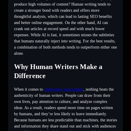
produce high volumes of content? Human writing tends to
create a stronger bond with readers and offers more
thoughtful analysis, which can lead to lasting SEO benefits
and better online engagement. On the other hand, AI can
crank out articles at record speed and with much lower
expenses. While AI is fast, it sometimes misses the subtleties
that humans naturally inject into writing. For the best results,
a combination of both methods tends to outperform either one
alone.
Why Human Writers Make a
Difference
When it comes to
connecting with readers
, nothing beats the
authenticity of human writers. People can draw from their
own lives, pay attention to culture, and analyze complex
ideas. As a result, readers spend more time on pages written
by humans, and they’re less likely to leave immediately.
Because humans are less predictable than machines, the stories
and information they share stand out and stick with audiences