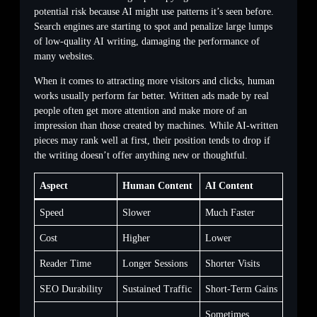
potential risk because AI might use patterns it’s seen before.
Search engines are starting to spot and penalize large lumps
of low-quality AI writing, damaging the performance of
many websites.
When it comes to attracting more visitors and clicks, human
works usually perform far better. Written ads made by real
people often get more attention and make more of an
impression than those created by machines. While AI-written
pieces may rank well at first, their position tends to drop if
the writing doesn’t offer anything new or thoughtful.
Aspect
Human Content
AI Content
Speed
Slower
Much Faster
Cost
Higher
Lower
Reader Time
Longer Sessions
Shorter Visits
SEO Durability
Sustained Traffic
Short-Term Gains
Sometimes