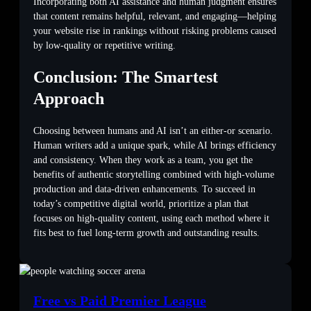
Incorporating both AI assistance and human judgment ensures
that content remains helpful, relevant, and engaging—helping
your website rise in rankings without risking problems caused
by low-quality or repetitive writing.
Conclusion: The Smartest
Approach
Choosing between humans and AI isn’t an either-or scenario.
Human writers add a unique spark, while AI brings efficiency
and consistency. When they work as a team, you get the
benefits of authentic storytelling combined with high-volume
production and data-driven enhancements. To succeed in
today’s competitive digital world, prioritize a plan that
focuses on high-quality content, using each method where it
fits best to fuel long-term growth and outstanding results.
Free vs Paid Premier League