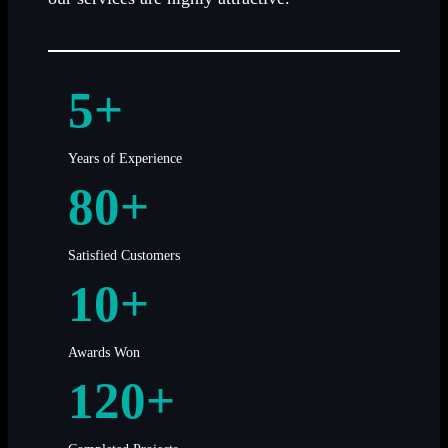
5+
Years of Experience
80+
Satisfied Customers
10+
Awards Won
120+