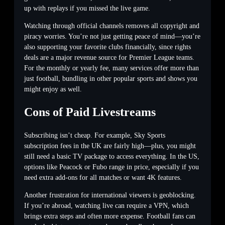
up with replays if you missed the live game.
Watching through official channels removes all copyright and
piracy worries. You’re not just getting peace of mind—you’re
also supporting your favorite clubs financially, since rights
deals are a major revenue source for Premier League teams.
For the monthly or yearly fee, many services offer more than
just football, bundling in other popular sports and shows you
might enjoy as well.
Cons of Paid Livestreams
Subscribing isn’t cheap. For example, Sky Sports
subscription fees in the UK are fairly high—plus, you might
still need a basic TV package to access everything. In the US,
options like Peacock or Fubo range in price, especially if you
need extra add-ons for all matches or want 4K features.
Another frustration for international viewers is geoblocking.
If you’re abroad, watching live can require a VPN, which
brings extra steps and often more expense. Football fans can