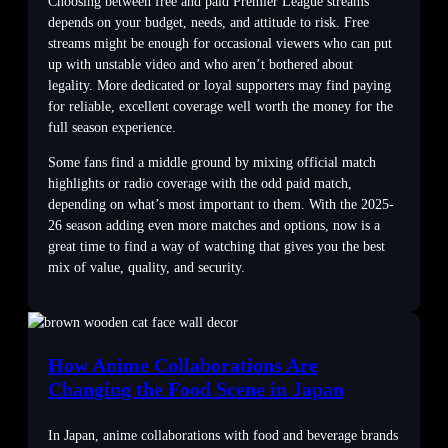
Choosing between free and paid Premier League streams
depends on your budget, needs, and attitude to risk. Free
streams might be enough for occasional viewers who can put
up with unstable video and who aren’t bothered about
legality. More dedicated or loyal supporters may find paying
for reliable, excellent coverage well worth the money for the
full season experience.
Some fans find a middle ground by mixing official match
highlights or radio coverage with the odd paid match,
depending on what’s most important to them. With the 2025-
26 season adding even more matches and options, now is a
great time to find a way of watching that gives you the best
mix of value, quality, and security.
How Anime Collaborations Are
Changing the Food Scene in Japan
In Japan, anime collaborations with food and beverage brands