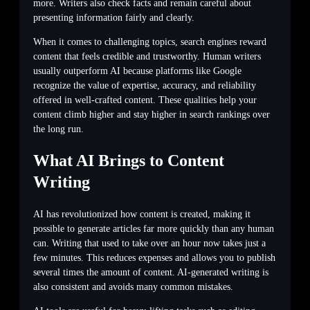
more. Writers also check facts and remain careful about
presenting information fairly and clearly.
When it comes to challenging topics, search engines reward
content that feels credible and trustworthy. Human writers
usually outperform AI because platforms like Google
recognize the value of expertise, accuracy, and reliability
offered in well-crafted content. These qualities help your
content climb higher and stay higher in search rankings over
the long run.
What AI Brings to Content
Writing
AI has revolutionized how content is created, making it
possible to generate articles far more quickly than any human
can. Writing that used to take over an hour now takes just a
few minutes. This reduces expenses and allows you to publish
several times the amount of content. AI-generated writing is
also consistent and avoids many common mistakes.