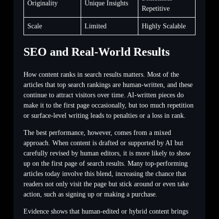
Originality
Unique Insights
Repetitive
Scale
Limited
Highly Scalable
SEO and Real-World Results
How content ranks in search results matters. Most of the
articles that top search rankings are human-written, and these
continue to attract visitors over time. AI-written pieces do
make it to the first page occasionally, but too much repetition
or surface-level writing leads to penalties or a loss in rank.
The best performance, however, comes from a mixed
approach. When content is drafted or supported by AI but
carefully revised by human editors, it is more likely to show
up on the first page of search results. Many top-performing
articles today involve this blend, increasing the chance that
readers not only visit the page but stick around or even take
action, such as signing up or making a purchase.
Evidence shows that human-edited or hybrid content brings