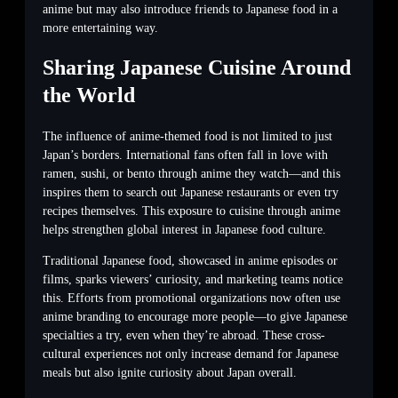
anime but may also introduce friends to Japanese food in a
more entertaining way.
Sharing Japanese Cuisine Around
the World
The influence of anime-themed food is not limited to just
Japan’s borders. International fans often fall in love with
ramen, sushi, or bento through anime they watch—and this
inspires them to search out Japanese restaurants or even try
recipes themselves. This exposure to cuisine through anime
helps strengthen global interest in Japanese food culture.
Traditional Japanese food, showcased in anime episodes or
films, sparks viewers’ curiosity, and marketing teams notice
this. Efforts from promotional organizations now often use
anime branding to encourage more people—to give Japanese
specialties a try, even when they’re abroad. These cross-
cultural experiences not only increase demand for Japanese
meals but also ignite curiosity about Japan overall.