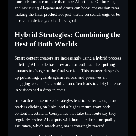
more visitors per minute than pure AI articles. Optimizing
and reviewing AI-generated drafts can boost conversion rates,
making the final product not just visible on search engines but
also valuable for your business goals.
Hybrid Strategies: Combining the
Best of Both Worlds
Smart content creators are increasingly using a hybrid process
—letting AI handle basic research or outlines, then putting
humans in charge of the final version. This teamwork speeds
up publishing, guards against errors, and preserves an
engaging voice. The combination often leads to a big increase
in visitors and a drop in costs.
In practice, these mixed strategies lead to better leads, more
readers clicking on links, and a higher return from each
content investment. Companies that take this route say they
regularly review AI outputs with human editors for quality
assurance, which search engines increasingly reward.