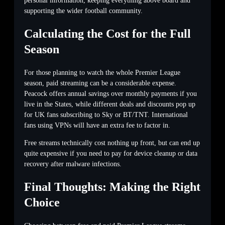
personal information, keeping everything above board and
supporting the wider football community.
Calculating the Cost for the Full
Season
For those planning to watch the whole Premier League
season, paid streaming can be a considerable expense.
Peacock offers annual savings over monthly payments if you
live in the States, while different deals and discounts pop up
for UK fans subscribing to Sky or BT/TNT. International
fans using VPNs will have an extra fee to factor in.
Free streams technically cost nothing up front, but can end up
quite expensive if you need to pay for device cleanup or data
recovery after malware infections.
Final Thoughts: Making the Right
Choice