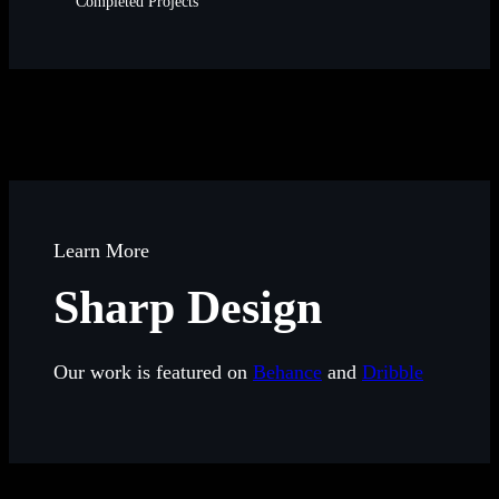
Completed Projects
Learn More
Sharp Design
Our work is featured on
Behance
and
Dribble