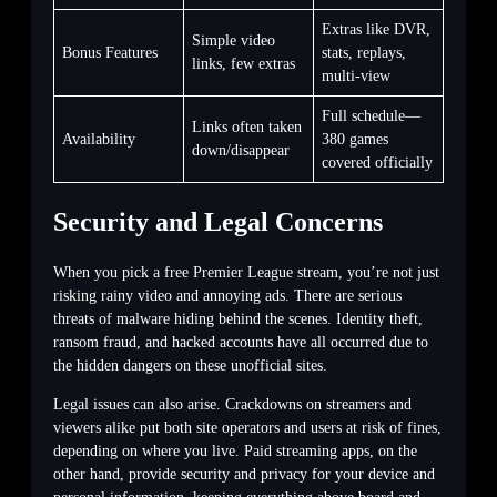
Extras like DVR,
Simple video
Bonus Features
stats, replays,
links, few extras
multi-view
Full schedule—
Links often taken
Availability
380 games
down/disappear
covered officially
Security and Legal Concerns
When you pick a free Premier League stream, you’re not just
risking rainy video and annoying ads. There are serious
threats of malware hiding behind the scenes. Identity theft,
ransom fraud, and hacked accounts have all occurred due to
the hidden dangers on these unofficial sites.
Legal issues can also arise. Crackdowns on streamers and
viewers alike put both site operators and users at risk of fines,
depending on where you live. Paid streaming apps, on the
other hand, provide security and privacy for your device and