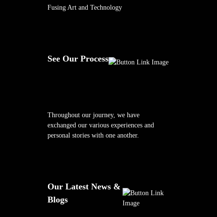
Fusing Art and Technology
See Our Process
Throughout our journey, we have
exchanged our various experiences and
personal stories with one another.
Our Latest News &
Blogs