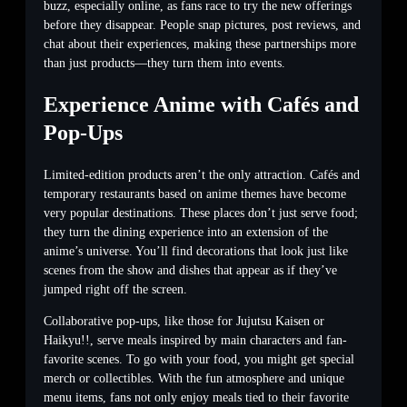
buzz, especially online, as fans race to try the new offerings
before they disappear. People snap pictures, post reviews, and
chat about their experiences, making these partnerships more
than just products—they turn them into events.
Experience Anime with Cafés and
Pop-Ups
Limited-edition products aren’t the only attraction. Cafés and
temporary restaurants based on anime themes have become
very popular destinations. These places don’t just serve food;
they turn the dining experience into an extension of the
anime’s universe. You’ll find decorations that look just like
scenes from the show and dishes that appear as if they’ve
jumped right off the screen.
Collaborative pop-ups, like those for Jujutsu Kaisen or
Haikyu!!, serve meals inspired by main characters and fan-
favorite scenes. To go with your food, you might get special
merch or collectibles. With the fun atmosphere and unique
menu items, fans not only enjoy meals tied to their favorite