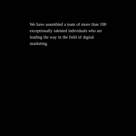
We have assembled a team of more than 100
exceptionally talented individuals who are
leading the way in the field of digital
marketing.