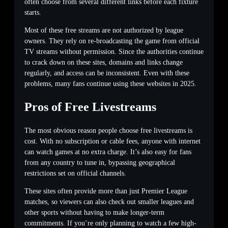
often choose from several different links before each fixture
starts.
Most of these free streams are not authorized by league
owners. They rely on re-broadcasting the game from official
TV streams without permission. Since the authorities continue
to crack down on these sites, domains and links change
regularly, and access can be inconsistent. Even with these
problems, many fans continue using these websites in 2025.
Pros of Free Livestreams
The most obvious reason people choose free livestreams is
cost. With no subscription or cable fees, anyone with internet
can watch games at no extra charge. It’s also easy for fans
from any country to tune in, bypassing geographical
restrictions set on official channels.
These sites often provide more than just Premier League
matches, so viewers can also check out smaller leagues and
other sports without having to make longer-term
commitments. If you’re only planning to watch a few high-