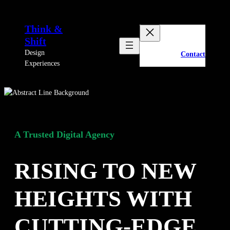
Skip
to
Think &
content
Shift
Design
Contact
Experiences
A Trusted Digital Agency
RISING TO NEW
HEIGHTS WITH
CUTTING-EDGE