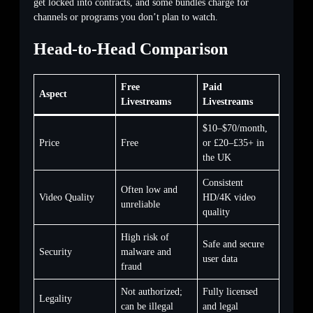
get locked into contracts, and some bundles charge for
channels or programs you don’t plan to watch.
Head-to-Head Comparison
Free
Paid
Aspect
Livestreams
Livestreams
$10–$70/month,
Price
Free
or £20–£35+ in
the UK
Consistent
Often low and
Video Quality
HD/4K video
unreliable
quality
High risk of
Safe and secure
Security
malware and
user data
fraud
Not authorized;
Fully licensed
Legality
can be illegal
and legal