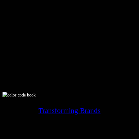
Transforming Brands