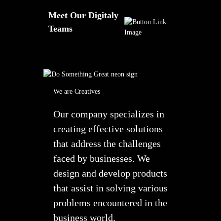
Meet Our Digitaly
Teams
We are Creatives
Our company specializes in
creating effective solutions
that address the challenges
faced by businesses. We
design and develop products
that assist in solving various
problems encountered in the
business world.