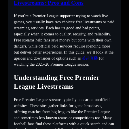
Livestreams: Pros and Cons
If you’re a Premier League supporter trying to watch live
games, you usually have two choices: free livestreams or paid
streaming services. Each has its good and bad points,
especially when it comes to quality, security, and reliability.
Free streams help fans save money but come with their own
dangers, while official paid services require spending more
but deliver better experiences. In this guide, we’ll look at the
upsides and downsides of options such as
英超直播
for
watching the 2025-26 Premier League season.
Understanding Free Premier
League Livestreams
Free Premier League streams typically appear on unofficial
websites. These sites gather links for game broadcasts,
offering matches from big leagues like the Premier League
and sometimes less-known teams or competitions too. Many
football fans find these platforms with a quick search and can