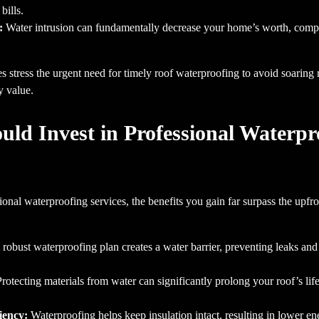
bills.
:
Water intrusion can fundamentally decrease your home’s worth, compli
 stress the urgent need for timely roof waterproofing to avoid soaring re
y value.
ld Invest in Professional Waterpr
nal waterproofing services, the benefits you gain far surpass the upfr
robust waterproofing plan creates a water barrier, preventing leaks and
rotecting materials from water can significantly prolong your roof’s lif
iency:
Waterproofing helps keep insulation intact, resulting in lower 