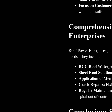
Focus on Customer 
with the results.
Comprehensiv
Enterprises
Roof Power Enterprises pro
needs. They include:
RCC Roof Waterpr
Sheet Roof Solution
Application of Me
Crack Repairs:
Fixi
Regular Maintenance
spiral out of control.
Conclusion: 