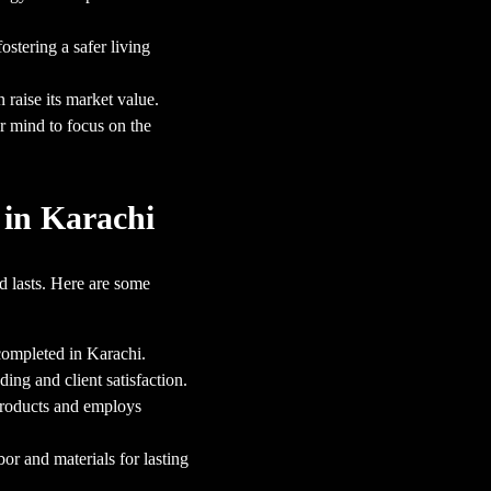
stering a safer living
raise its market value.
r mind to focus on the
 in Karachi
d lasts. Here are some
completed in Karachi.
ing and client satisfaction.
products and employs
r and materials for lasting