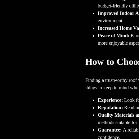
budget-friendly utility
Improved Indoor Ai
environment.
Increased Home Va
Peace of Mind:
Know
more enjoyable aspect
How to Choos
Finding a trustworthy roof 
things to keep in mind whe
Experience:
Look fo
Reputation:
Read onl
Quality Materials 
methods suitable for 
Guarantee:
A reliab
confidence.