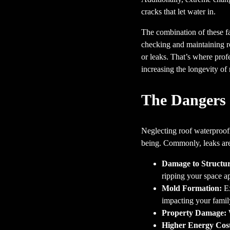
cracks that let water in.
The combination of these fa
checking and maintaining ro
or leaks. That’s where profe
increasing the longevity o
The Dangers 
Neglecting roof waterproofi
being. Commonly, leaks are t
Damage to Structur
ripping your space ap
Mold Formation:
Ex
impacting your family
Property Damage:
W
Higher Energy Cost