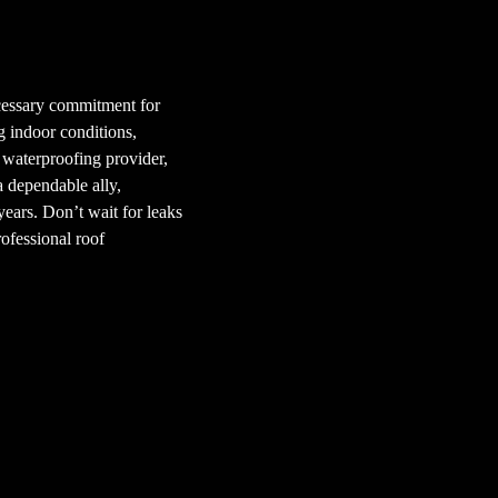
ecessary commitment for
g indoor conditions,
 waterproofing provider,
a dependable ally,
ears. Don’t wait for leaks
rofessional roof