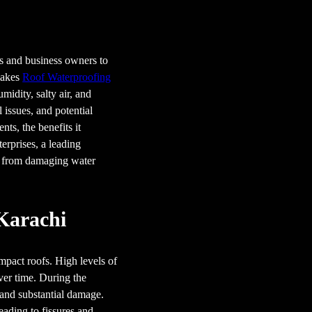
rs and business owners to
 makes
Roof Waterproofing
midity, salty air, and
 issues, and potential
nts, the benefits it
erprises, a leading
y from damaging water
 Karachi
mpact roofs. High levels of
over time. During the
 and substantial damage.
eading to fissures and