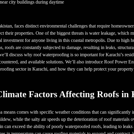
Pakistan, faces distinct environmental challenges that require homeowne
ect their properties. One of the biggest threats is water leakage, which
al investment for anyone living in this coastal metropolis. Due to high hu
 roofs are constantly subjected to damage, resulting in leaks, structural
, we’ll discuss why roof waterproofing is so important for Karachi’s reside
countered, and available solutions. We’ll also introduce Roof Power Ent
roofing sector in Karachi, and how they can help protect your propert
limate Factors Affecting Roofs in
ea means comes with specific weather conditions that can significantly i
ldew, while the salty air speeds up the deterioration of roof materials 
n can exceed the ability of poorly waterproofed roofs, leading to leaks
es in temperature can cause roofing materials to expand and contract, l