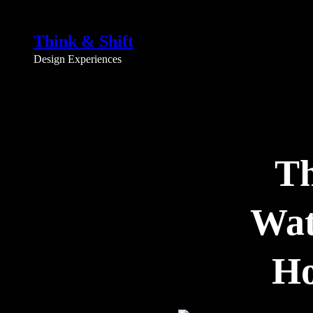
Skip
to
Think & Shift
content
Design Experiences
Th
Wat
Ho