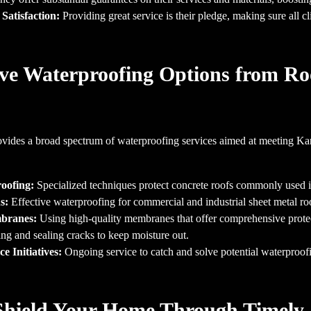
Satisfaction:
Providing great service is their pledge, making sure all c
e Waterproofing Options from Ro
vides a broad spectrum of waterproofing services aimed at meeting K
oofing:
Specialized techniques protect concrete roofs commonly used 
s:
Effective waterproofing for commercial and industrial sheet metal ro
mbranes:
Using high-quality membranes that offer comprehensive protec
ng and sealing cracks to keep moisture out.
 Initiatives:
Ongoing service to catch and solve potential waterproof
Shield Your Home Through Timely