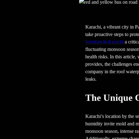
Karachi, a vibrant city in 
take proactive steps to prot
Services in Karachi
a critic
fluctuating monsoon seasons,
health risks. In this article
provides, the challenges en
company in the roof waterp
leaks.
The Unique C
Karachi’s location by the s
humidity invite mold and mi
monsoon season, intense rai
Additionally, extreme chang