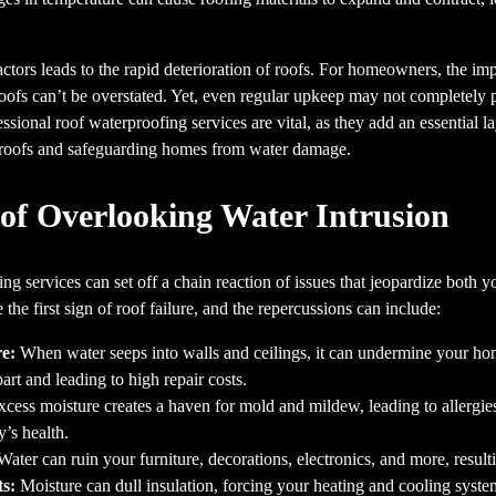
ctors leads to the rapid deterioration of roofs. For homeowners, the imp
ofs can’t be overstated. Yet, even regular upkeep may not completely p
ssional roof waterproofing services are vital, as they add an essential la
f roofs and safeguarding homes from water damage.
of Overlooking Water Intrusion
ng services can set off a chain reaction of issues that jeopardize both
he first sign of roof failure, and the repercussions can include:
e:
When water seeps into walls and ceilings, it can undermine your home
art and leading to high repair costs.
cess moisture creates a haven for mold and mildew, leading to allergie
’s health.
ater can ruin your furniture, decorations, electronics, and more, resulti
s:
Moisture can dull insulation, forcing your heating and cooling syst