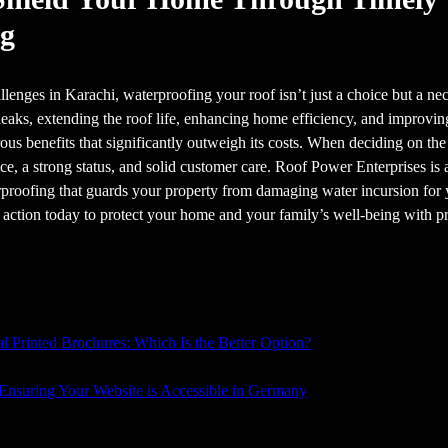
ng
lenges in Karachi, waterproofing your roof isn’t just a choice but a n
aks, extending the roof life, enhancing home efficiency, and improvin
us benefits that significantly outweigh its costs. When deciding on the
nce, a strong status, and solid customer care. Roof Power Enterprises is 
proofing that guards your property from damaging water incursion for y
e action today to protect your home and your family’s well-being with p
al Printed Brochures: Which Is the Better Option?
 Ensuring Your Website is Accessible in Germany