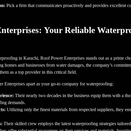
on:
Pick a firm that communicates proactively and provides excellent c
nterprises: Your Reliable Waterpr
rproofing in Karachi, Roof Power Enterprises stands out as a prime cho
ting homes and businesses from water damages, the company’s commitme
hem as a top provider in this critical field.
r Enterprises apart as your go-to company for waterproofing:
rience:
Their nearly two decades in the business equip them with a th
ofing demands.
ts:
Utilizing only the finest materials from respected suppliers, they en
s:
Their skilled crew employs the latest waterproofing strategies tailored 
ey offer substantial guarantees on their services and materials, boostin