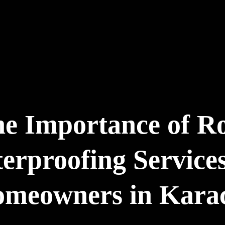
e Importance of R
erproofing Services
meowners in Kara