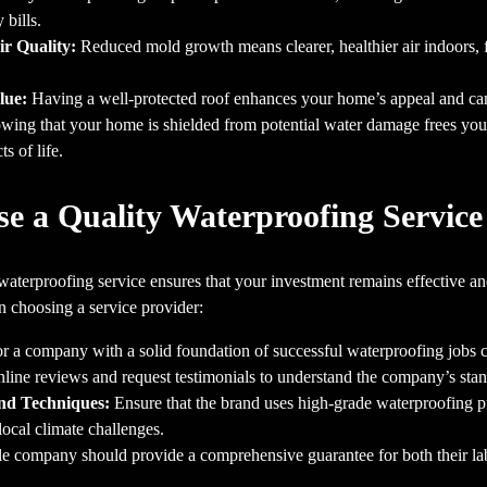
 bills.
r Quality:
Reduced mold growth means clearer, healthier air indoors, fo
lue:
Having a well-protected roof enhances your home’s appeal and can 
ing that your home is shielded from potential water damage frees you
s of life.
e a Quality Waterproofing Service
waterproofing service ensures that your investment remains effective an
n choosing a service provider:
r a company with a solid foundation of successful waterproofing jobs 
ine reviews and request testimonials to understand the company’s stand
and Techniques:
Ensure that the brand uses high-grade waterproofing 
local climate challenges.
le company should provide a comprehensive guarantee for both their labo