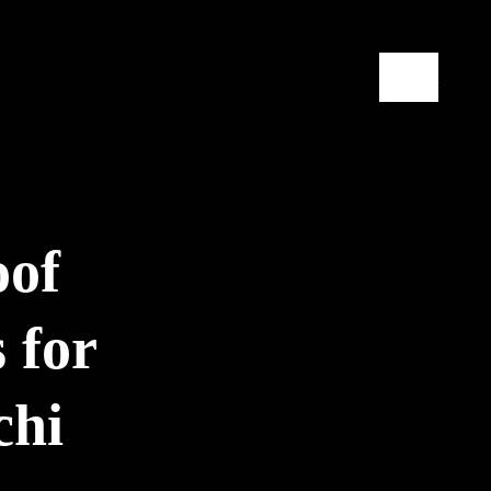
Contact
oof
 for
chi