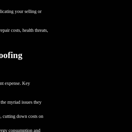
cating your selling or
pair costs, health threats,
oofing
ont expense. Key
 the myriad issues they
e, cutting down costs on
energy consumption and