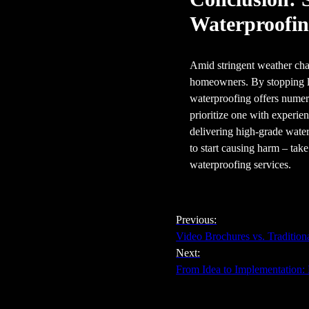
Waterproofi
Amid stringent weather chal
homeowners. By stopping le
waterproofing offers numero
prioritize one with experie
delivering high-grade water
to start causing harm – tak
waterproofing services.
Previous:
Video Brochures vs. Tradition
Next:
From Idea to Implementation: