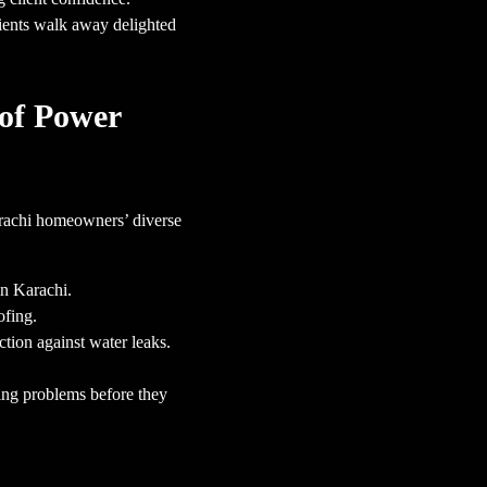
lients walk away delighted
of Power
arachi homeowners’ diverse
in Karachi.
ofing.
tion against water leaks.
ing problems before they