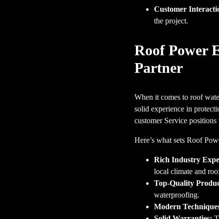
Customer Interacti
the project.
Roof Power E
Partner
When it comes to roof wate
solid experience in protec
customer Service positions t
Here’s what sets Roof Powe
Rich Industry Expe
local climate and ro
Top-Quality Produc
waterproofing.
Modern Technique
Solid Warranties:
Th