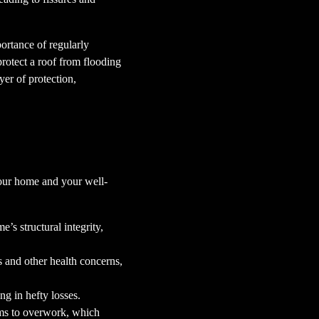
ortance of regularly
rotect a roof from flooding
yer of protection,
 your home and your well-
’s structural integrity,
s and other health concerns,
ng in hefty losses.
ems to overwork, which