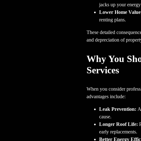
jacks up your energy 
Lower Home Value
renting plans.
These detailed consequences
and depreciation of propert
Why You Shou
Services
When you consider professio
advantages include:
Leak Prevention:
A 
cause.
Longer Roof Life:
P
early replacements.
Better Energy Effic