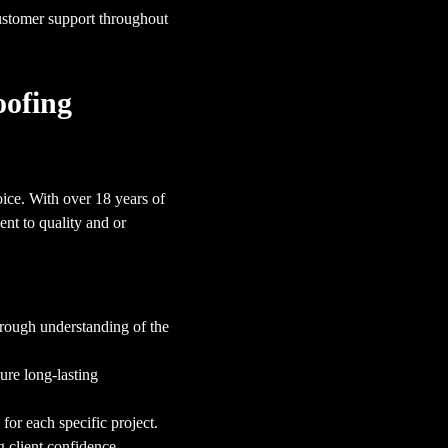
ustomer support throughout
oofing
ice. With over 18 years of
nt to quality and or
orough understanding of the
sure long-lasting
for each specific project.
g client confidence.