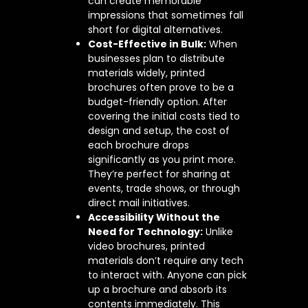
can create memorable
impressions that sometimes fall
short for digital alternatives.
Cost-Effective in Bulk:
When
businesses plan to distribute
materials widely, printed
brochures often prove to be a
budget-friendly option. After
covering the initial costs tied to
design and setup, the cost of
each brochure drops
significantly as you print more.
They’re perfect for sharing at
events, trade shows, or through
direct mail initiatives.
Accessibility Without the
Need for Technology:
Unlike
video brochures, printed
materials don’t require any tech
to interact with. Anyone can pick
up a brochure and absorb its
contents immediately. This