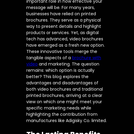
important role in how effective your
message will be. For many years,
businesses have relied on printed
brochures. They serve as a physical
way to present details and highlight
products or services. Yet, as digital
tech has advanced, video brochures
have emerged as a fresh new option.
These innovative tools merge the
tangible aspects of a
brochure with
video
and marketing. The question
remains: which option is actually
better? This blog explores the
advantages and disadvantages of
both video brochures and traditional
printed brochures, arriving at a clear
view on which one might meet your
specific marketing needs while
highlighting the contribution from
manufactures like Adigisky Co. limited.