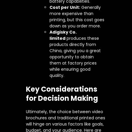
battery capabilities.
Cost per Unit:
Generally
more expensive than
printing, but this cost goes
down as you order more.
Adigisky Co.
limited
produces these
products directly from
China, giving you a great
opportunity to obtain
them at factory prices
while ensuring good
quality.
Key Considerations
for Decision Making
Ultimately, the choice between video
brochures and traditional printed ones
will hinge on various factors like goals,
budget, and your audience. Here are