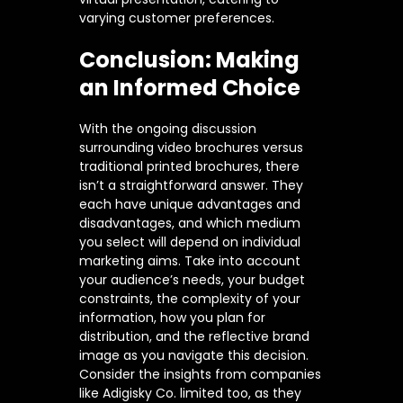
varying customer preferences.
Conclusion: Making
an Informed Choice
With the ongoing discussion
surrounding video brochures versus
traditional printed brochures, there
isn’t a straightforward answer. They
each have unique advantages and
disadvantages, and which medium
you select will depend on individual
marketing aims. Take into account
your audience’s needs, your budget
constraints, the complexity of your
information, how you plan for
distribution, and the reflective brand
image as you navigate this decision.
Consider the insights from companies
like Adigisky Co. limited too, as they