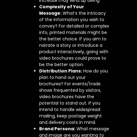
increase may wind up being.
Complexity of Your
Message:
What’s the intricacy
of the information you wish to
convey? For detailed or complex
info, printed materials might be
the better choice. If you aim to
narrate a story or introduce a
product interactively, going with
video brochures could prove to
be the better option.
Distribution Plans:
How do you
plan to hand out your
brochures? For events/trade
shows frequented by visitors,
video brochures have the
potential to stand out. If you
intend to handle widespread
mailing, keep postage weight
and delivery costs in mind.
Brand Persona:
What message
and image are you wanting to