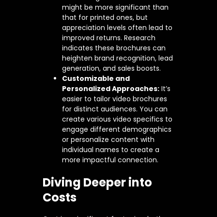
might be more significant than
that for printed ones, but
appreciation levels often lead to
improved returns. Research
indicates these brochures can
heighten brand recognition, lead
generation, and sales boosts.
Customizable and
Personalized Approaches:
It’s
easier to tailor video brochures
for distinct audiences. You can
create various video specifics to
engage different demographics
or personalize content with
individual names to create a
more impactful connection.
Diving Deeper into
Costs