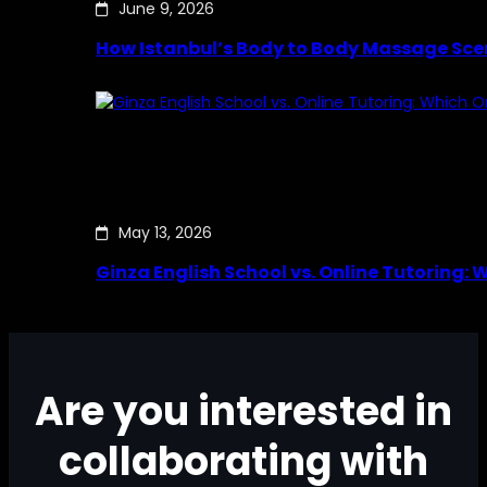
June 9, 2026
How Istanbul’s Body to Body Massage Sce
May 13, 2026
Ginza English School vs. Online Tutoring: 
Are you interested in
collaborating with