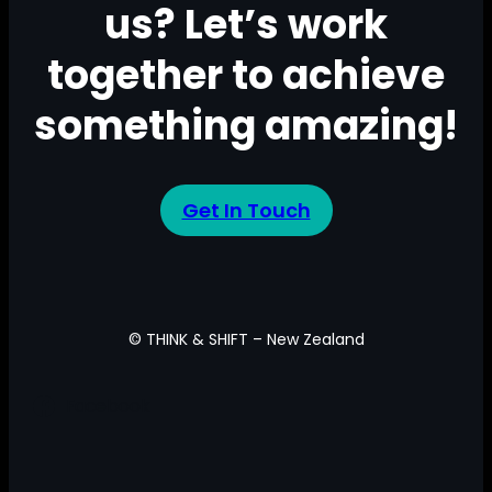
us? Let’s work
together to achieve
something amazing!
Get In Touch
© THINK & SHIFT – New Zealand
Facebook