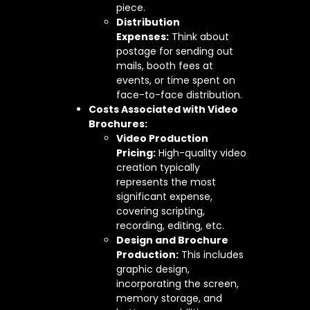
piece.
Distribution
Expenses:
Think about
postage for sending out
mails, booth fees at
events, or time spent on
face-to-face distribution.
Costs Associated with Video
Brochures:
Video Production
Pricing:
High-quality video
creation typically
represents the most
significant expense,
covering scripting,
recording, editing, etc.
Design and Brochure
Production:
This includes
graphic design,
incorporating the screen,
memory storage, and