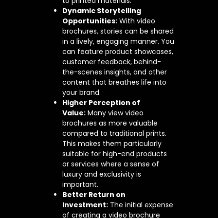
to printed materials.
Dynamic Storytelling
Opportunities:
With video
brochures, stories can be shared
in a lively, engaging manner. You
can feature product showcases,
customer feedback, behind-
the-scenes insights, and other
content that breathes life into
your brand.
Higher Perception of
Value:
Many view video
brochures as more valuable
compared to traditional prints.
This makes them particularly
suitable for high-end products
or services where a sense of
luxury and exclusivity is
important.
Better Return on
Investment:
The initial expense
of creating a video brochure