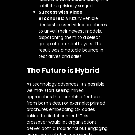
exhibit surprisingly surged.
Success with Video
Brochures:
A luxury vehicle
dealership used video brochures
to unveil their newest models,
dispatching them to a select
group of potential buyers. The
result was a notable bounce in
test drives and sales.
The Future is Hybrid
As technology advances, it’s possible
we may start seeing mixed
approaches that combine features
from both sides. For example: printed
brochures embedding QR codes
linking to digital content! This
crossover would let organizations
deliver both a traditional but engaging
virtual presentation, catering to