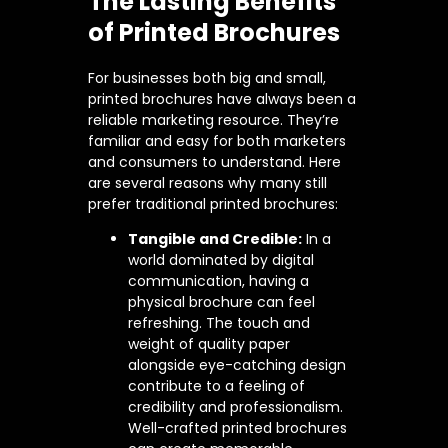
The Lasting Benefits
of Printed Brochures
For businesses both big and small,
printed brochures have always been a
reliable marketing resource. They’re
familiar and easy for both marketers
and consumers to understand. Here
are several reasons why many still
prefer traditional printed brochures:
Tangible and Credible:
In a
world dominated by digital
communication, having a
physical brochure can feel
refreshing. The touch and
weight of quality paper
alongside eye-catching design
contribute to a feeling of
credibility and professionalism.
Well-crafted printed brochures