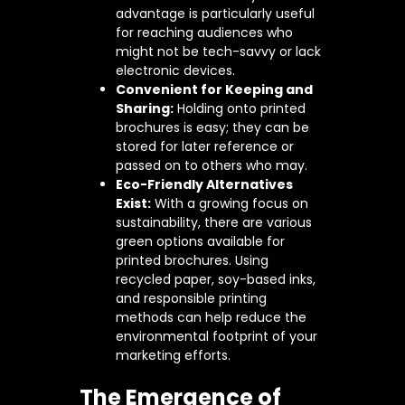
advantage is particularly useful
for reaching audiences who
might not be tech-savvy or lack
electronic devices.
Convenient for Keeping and
Sharing:
Holding onto printed
brochures is easy; they can be
stored for later reference or
passed on to others who may.
Eco-Friendly Alternatives
Exist:
With a growing focus on
sustainability, there are various
green options available for
printed brochures. Using
recycled paper, soy-based inks,
and responsible printing
methods can help reduce the
environmental footprint of your
marketing efforts.
The Emergence of