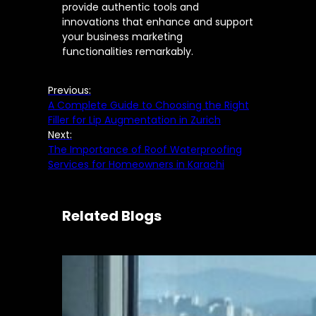
provide authentic tools and
innovations that enhance and support
your business marketing
functionalities remarkably.
Previous:
A Complete Guide to Choosing the Right
Filler for Lip Augmentation in Zurich
Next:
The Importance of Roof Waterproofing
Services for Homeowners in Karachi
Related Blogs