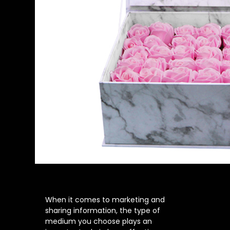
When it comes to marketing and
sharing information, the type of
medium you choose plays an