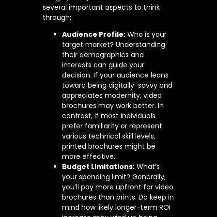
several important aspects to think
through:
Audience Profile:
Who is your
target market? Understanding
their demographics and
interests can guide your
decision. If your audience leans
toward being digitally-savvy and
appreciates modernity, video
brochures may work better. In
contrast, if most individuals
prefer familiarity or represent
various technical skill levels,
printed brochures might be
more effective.
Budget Limitations:
What’s
your spending limit? Generally,
you’ll pay more upfront for video
brochures than prints. Do keep in
mind how likely longer-term ROI