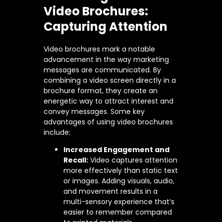
Video Brochures:
Capturing Attention
Video brochures mark a notable
advancement in the way marketing
messages are communicated. By
combining a video screen directly in a
brochure format, they create an
energetic way to attract interest and
convey messages. Some key
advantages of using video brochures
include:
Increased Engagement and
Recall:
Video captures attention
more effectively than static text
or images. Adding visuals, audio,
and movement results in a
multi-sensory experience that’s
easier to remember compared