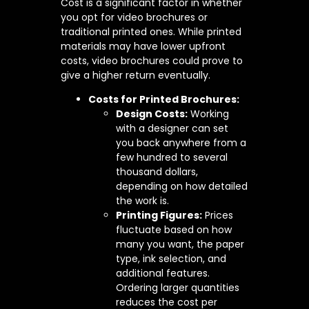
Cost is a significant factor in whether
you opt for video brochures or
traditional printed ones. While printed
materials may have lower upfront
costs, video brochures could prove to
give a higher return eventually.
Costs for Printed Brochures:
Design Costs:
Working
with a designer can set
you back anywhere from a
few hundred to several
thousand dollars,
depending on how detailed
the work is.
Printing Figures:
Prices
fluctuate based on how
many you want, the paper
type, ink selection, and
additional features.
Ordering larger quantities
reduces the cost per