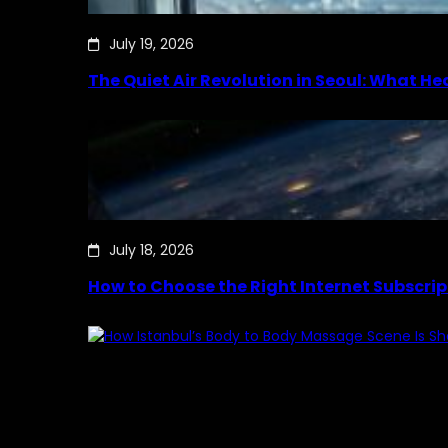
July 19, 2026
The Quiet Air Revolution in Seoul: What H
July 18, 2026
How to Choose the Right Internet Subscrip