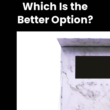
Which Is the
Better Option?