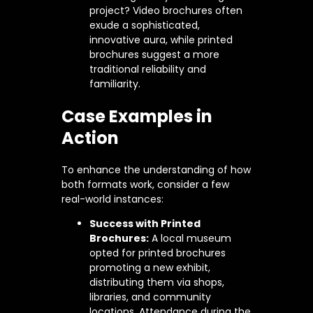
project? Video brochures often
exude a sophisticated,
innovative aura, while printed
brochures suggest a more
traditional reliability and
familiarity.
Case Examples in
Action
To enhance the understanding of how
both formats work, consider a few
real-world instances:
Success with Printed
Brochures:
A local museum
opted for printed brochures
promoting a new exhibit,
distributing them via shops,
libraries, and community
locations. Attendance during the