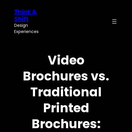
Skip
Think &
to
content
Shift
Design
Experiences
Video
Brochures vs.
Traditional
Printed
Brochures: