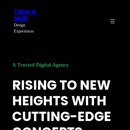
Skip
Think &
to
Shift
content
Design
Experiences
A Trusted Digital Agency
RISING TO NEW
HEIGHTS WITH
CUTTING-EDGE