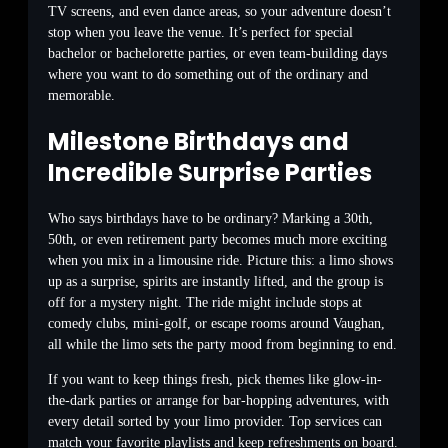
TV screens, and even dance areas, so your adventure doesn’t
stop when you leave the venue. It’s perfect for special
bachelor or bachelorette parties, or even team-building days
where you want to do something out of the ordinary and
memorable.
Milestone Birthdays and
Incredible Surprise Parties
Who says birthdays have to be ordinary? Marking a 30th,
50th, or even retirement party becomes much more exciting
when you mix in a limousine ride. Picture this: a limo shows
up as a surprise, spirits are instantly lifted, and the group is
off for a mystery night. The ride might include stops at
comedy clubs, mini-golf, or escape rooms around Vaughan,
all while the limo sets the party mood from beginning to end.
If you want to keep things fresh, pick themes like glow-in-
the-dark parties or arrange for bar-hopping adventures, with
every detail sorted by your limo provider. Top services can
match your favorite playlists and keep refreshments on board.