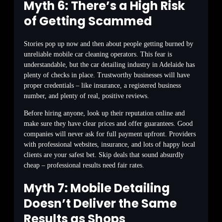
Myth 6: There’s a High Risk
of Getting Scammed
Stories pop up now and then about people getting burned by
unreliable mobile car cleaning operators. This fear is
understandable, but the car detailing industry in Adelaide has
plenty of checks in place. Trustworthy businesses will have
proper credentials – like insurance, a registered business
number, and plenty of real, positive reviews.
Before hiring anyone, look up their reputation online and
make sure they have clear prices and offer guarantees. Good
companies will never ask for full payment upfront. Providers
with professional websites, insurance, and lots of happy local
clients are your safest bet. Skip deals that sound absurdly
cheap – professional results need fair rates.
Myth 7: Mobile Detailing
Doesn’t Deliver the Same
Results as Shops