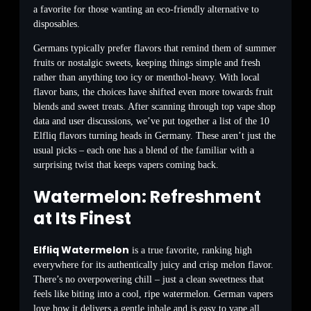
a favorite for those wanting an eco-friendly alternative to
disposables.
Germans typically prefer flavors that remind them of summer
fruits or nostalgic sweets, keeping things simple and fresh
rather than anything too icy or menthol-heavy. With local
flavor bans, the choices have shifted even more towards fruit
blends and sweet treats. After scanning through top vape shop
data and user discussions, we’ve put together a list of the 10
Elfliq flavors turning heads in Germany. These aren’t just the
usual picks – each one has a blend of the familiar with a
surprising twist that keeps vapers coming back.
Watermelon: Refreshment
at Its Finest
Elfliq Watermelon
is a true favorite, ranking high
everywhere for its authentically juicy and crisp melon flavor.
There’s no overpowering chill – just a clean sweetness that
feels like biting into a cool, ripe watermelon. German vapers
love how it delivers a gentle inhale and is easy to vape all