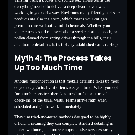
This isn’t just a bucket and sponge job. These teams use
everything needed to deliver a deep clean – even when
working in your driveway. Environmentally friendly and safe
products are also the norm, which means your car gets
premium care without harmful chemicals. Whether your
vehicle needs sand removed after a weekend at the beach, or
pollen cleaned from spring drives through the hills, their
attention to detail rivals that of any established car care shop.
Myth 4: The Process Takes
Up Too Much Time
Another misconception is that mobile detailing takes up most
of your day. Actually, it often saves you time. When you opt
for a mobile service, there’s no need to factor in travel,
check-ins, or the usual waits. Teams arrive right when
scheduled and get to work immediately.
They use tried-and-tested methods designed to be highly
efficient, meaning they can complete standard detailing in
under two hours, and more comprehensive services rarely