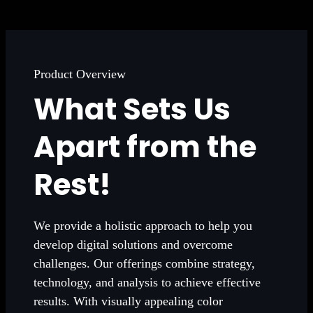
Product Overview
What Sets Us
Apart from the
Rest!
We provide a holistic approach to help you
develop digital solutions and overcome
challenges. Our offerings combine strategy,
technology, and analysis to achieve effective
results. With visually appealing color