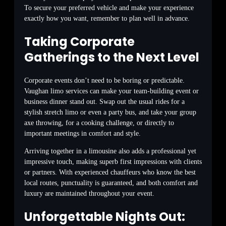
To secure your preferred vehicle and make your experience
exactly how you want, remember to plan well in advance.
Taking Corporate
Gatherings to the Next Level
Corporate events don’t need to be boring or predictable.
Vaughan limo services can make your team-building event or
business dinner stand out. Swap out the usual rides for a
stylish stretch limo or even a party bus, and take your group
axe throwing, for a cooking challenge, or directly to
important meetings in comfort and style.
Arriving together in a limousine also adds a professional yet
impressive touch, making superb first impressions with clients
or partners. With experienced chauffeurs who know the best
local routes, punctuality is guaranteed, and both comfort and
luxury are maintained throughout your event.
Unforgettable Nights Out: