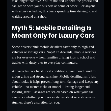
take longer than five. You’re not tied up with the process and
can get on with your business at home or work. For anyone
with a busy schedule, this beats spending time driving to and
waiting around at a shop.
Myth 5: Mobile Detailing Is
Meant Only for Luxury Cars
Some drivers think mobile detailers cater only to high-end
vehicles or vintage cars. Nope! In Adelaide, mobile services
are for everyone – from families driving kids to school and
tradies with dusty utes to everyday commuters.
All vehicles face harsh local conditions, from beach sand to
urban grime and strong sunshine. Mobile detailing isn’t just
about looks; it helps prevent long-term damage and keeps any
vehicle – no matter make or model – lasting longer and
looking great. Packages are scaled based on what your car
needs, so whether you drive a city runabout or a showroom
stunner, there’s a solution for you.