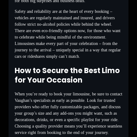
for both big surprises and business deals.
Safety and reliability are at the heart of every booking –
vehicles are regularly maintained and insured, and drivers
follow strict no-alcohol policies while behind the wheel.
There are even eco-friendly options now, for those who want
to celebrate while being mindful of the environment.
Limousines make every part of your celebration – from the
journey to the arrival – uniquely special in a way that regular
cars or rideshares simply can’t match.
How to Secure the Best Limo
for Your Occasion
When you’re ready to book your limousine, be sure to contact
Vaughan’s specialists as early as possible. Look for trusted
providers who offer fully customizable packages, and discuss
your group’s size and any add-ons you might want, such as
decorations, drinks, or even a specific playlist for your ride.
Choosing a quality provider means you’ll experience seamless
service right from booking to the end of your journey.