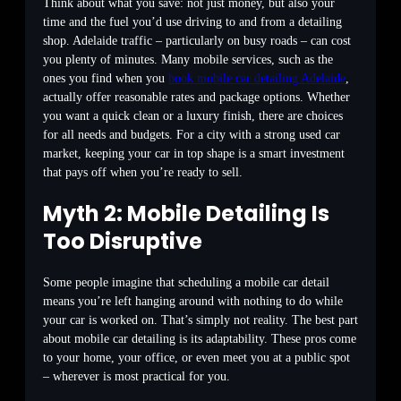
Think about what you save: not just money, but also your
time and the fuel you’d use driving to and from a detailing
shop. Adelaide traffic – particularly on busy roads – can cost
you plenty of minutes. Many mobile services, such as the
ones you find when you
book mobile car detailing Adelaide
,
actually offer reasonable rates and package options. Whether
you want a quick clean or a luxury finish, there are choices
for all needs and budgets. For a city with a strong used car
market, keeping your car in top shape is a smart investment
that pays off when you’re ready to sell.
Myth 2: Mobile Detailing Is
Too Disruptive
Some people imagine that scheduling a mobile car detail
means you’re left hanging around with nothing to do while
your car is worked on. That’s simply not reality. The best part
about mobile car detailing is its adaptability. These pros come
to your home, your office, or even meet you at a public spot
– wherever is most practical for you.