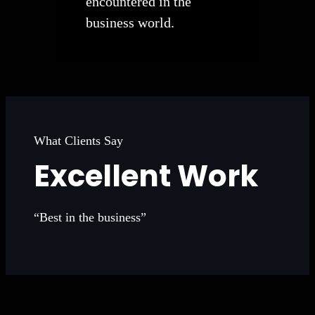
encountered in the
business world.
What Clients Say
Excellent Work
“Best in the business”