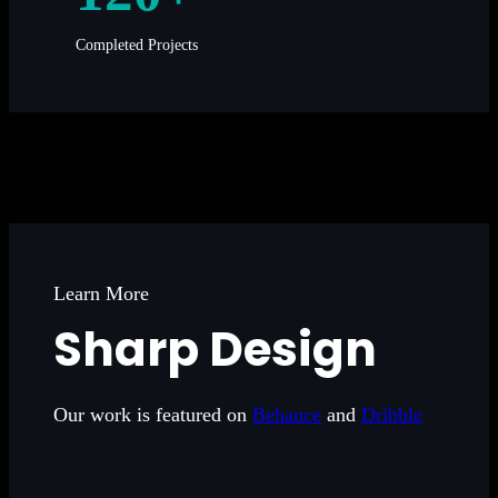
Completed Projects
Learn More
Sharp Design
Our work is featured on
Behance
and
Dribble