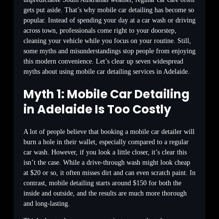
gets put aside. That’s why mobile car detailing has become so
popular. Instead of spending your day at a car wash or driving
across town, professionals come right to your doorstep,
cleaning your vehicle while you focus on your routine. Still,
some myths and misunderstandings stop people from enjoying
this modern convenience. Let’s clear up seven widespread
myths about using mobile car detailing services in Adelaide.
Myth 1: Mobile Car Detailing
in Adelaide Is Too Costly
A lot of people believe that booking a mobile car detailer will
burn a hole in their wallet, especially compared to a regular
car wash. However, if you look a little closer, it’s clear this
isn’t the case. While a drive-through wash might look cheap
at $20 or so, it often misses dirt and can even scratch paint. In
contrast, mobile detailing starts around $150 for both the
inside and outside, and the results are much more thorough
and long-lasting.