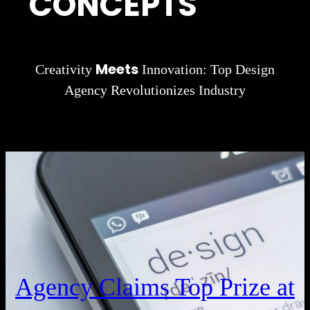
CONCEPTS
Meets
Creativity
Innovation: Top Design
Agency Revolutionizes Industry
Agency Claims Top Prize at