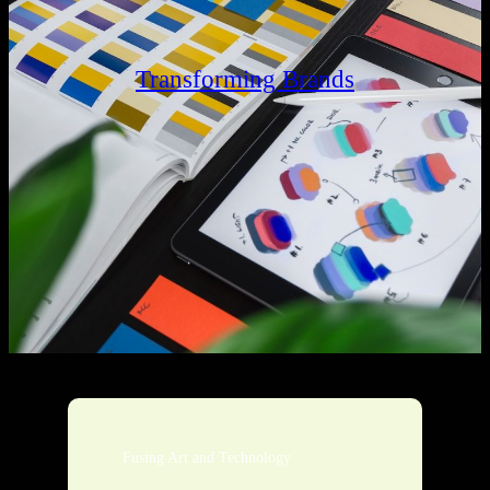
Transforming Brands
Fusing Art and Technology