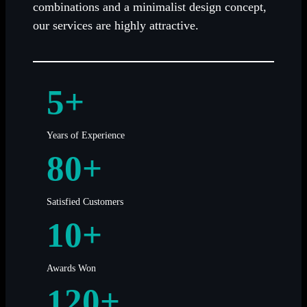
combinations and a minimalist design concept,
our services are highly attractive.
5+
Years of Experience
80+
Satisfied Customers
10+
Awards Won
120+