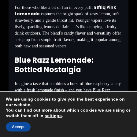
Elfliq Pink
For those who like a bit of fun in every puff,
Lemonade
captures the bright spark of zesty lemon, soft
strawberry, and a gentle throat hit. Younger vapers love its
lively, sparkling lemonade flair – it’s like enjoying a fruity
drink outdoors. The blend’s candy flavor and versatility offer
a step up from simple fruit flavors, making it popular among
both new and seasoned vapers.
Blue Razz Lemonade:
Bottled Nostalgia
Imagine a taste that combines a burst of blue raspberry candy
with a fresh lemonade finish – and you have Blue Razz
Lemonade. Germans have embraced this surprising combo for
We are using cookies to give you the best experience on
its playful yet light touch. The sweet berry inhale melts away
our website.
to a gentle lemonade fizz. It has quietly attracted those who
You can find out more about which cookies we are using or
switch them off in
settings
.
appreciate bold but not overpowering flavors, and its growing
sales reflect its unexpected popularity among those who
Accept
normally stick to classic tastes.