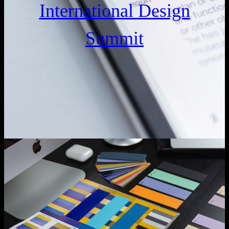
International Design
Summit