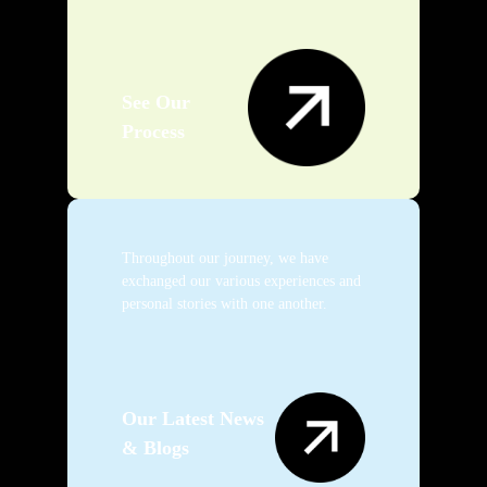
See Our
Process
Throughout our journey, we have
exchanged our various experiences and
personal stories with one another.
Our Latest News
& Blogs