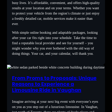
busy lives. It’s affordable, convenient, and offers high-quality
results at your location and on your terms. Whether you want
to protect your vehicle from the region’s climate or just enjoy
a freshly detailed car, mobile services make it easier than
ever.
With simple online booking and adaptable packages, looking
after your car fits right into your schedule. Take the time to
find a reputable local provider and see for yourself – you
might wonder why you ever bothered with the old way of
doing things. Your car, and your calendar, will thank you.
From Proms to Proposals: Unique
Reasons to Experience a
Limousine Ride in Vaughan
Imagine arriving at your next big event with everyone’s eyes
on you as you step out of a luxurious limousine. In Vaughan,