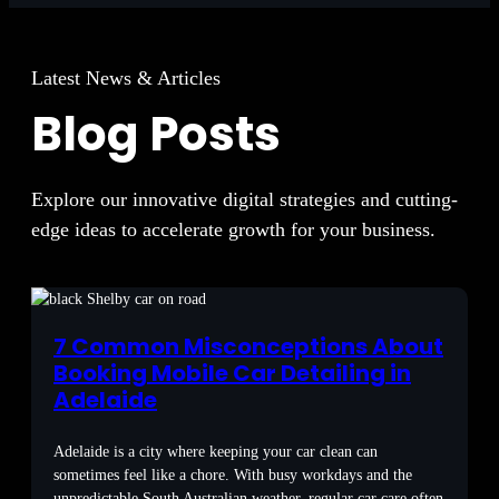
Latest News & Articles
Blog Posts
Explore our innovative digital strategies and cutting-
edge ideas to accelerate growth for your business.
7 Common Misconceptions About
Booking Mobile Car Detailing in
Adelaide
Adelaide is a city where keeping your car clean can
sometimes feel like a chore. With busy workdays and the
unpredictable South Australian weather, regular car care often