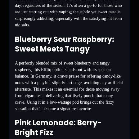
day, regardless of the season. It’s often a go-to for those who
are just starting out with vaping; the subtle yet sweet taste is
surprisingly addicting, especially with the satisfying hit from
nic salts.
Blueberry Sour Raspberry:
Sweet Meets Tangy
A perfectly blended mix of sweet blueberry and tangy
raspberry, this Elfliq option stands out with its spot-on
balance. In Germany, it draws praise for offering candy-like
notes with a playful, slightly tart edge, avoiding any artificial
aftertaste. This makes it an essential for those moving away
from cigarettes – delivering that lively punch that many
crave. Using it in a low-wattage pod brings out the fizzy
sensation that’s become a signature favorite.
Pink Lemonade: Berry-
Bright Fizz