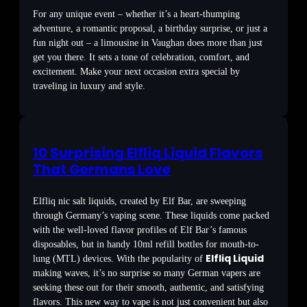
For any unique event – whether it’s a heart-thumping
adventure, a romantic proposal, a birthday surprise, or just a
fun night out – a limousine in Vaughan does more than just
get you there. It sets a tone of celebration, comfort, and
excitement. Make your next occasion extra special by
traveling in luxury and style.
10 Surprising Elfliq Liquid Flavors
That Germans Love
Elfliq nic salt liquids, created by Elf Bar, are sweeping
through Germany’s vaping scene. These liquids come packed
with the well-loved flavor profiles of Elf Bar’s famous
disposables, but in handy 10ml refill bottles for mouth-to-
Elfliq Liquid
lung (MTL) devices. With the popularity of
making waves, it’s no surprise so many German vapers are
seeking these out for their smooth, authentic, and satisfying
flavors. This new way to vape is not just convenient but also