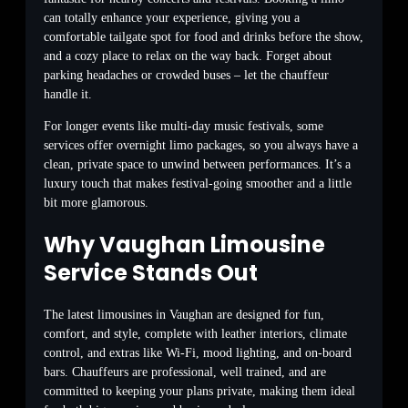
can totally enhance your experience, giving you a
comfortable tailgate spot for food and drinks before the show,
and a cozy place to relax on the way back. Forget about
parking headaches or crowded buses – let the chauffeur
handle it.
For longer events like multi-day music festivals, some
services offer overnight limo packages, so you always have a
clean, private space to unwind between performances. It’s a
luxury touch that makes festival-going smoother and a little
bit more glamorous.
Why Vaughan Limousine
Service Stands Out
The latest limousines in Vaughan are designed for fun,
comfort, and style, complete with leather interiors, climate
control, and extras like Wi-Fi, mood lighting, and on-board
bars. Chauffeurs are professional, well trained, and are
committed to keeping your plans private, making them ideal