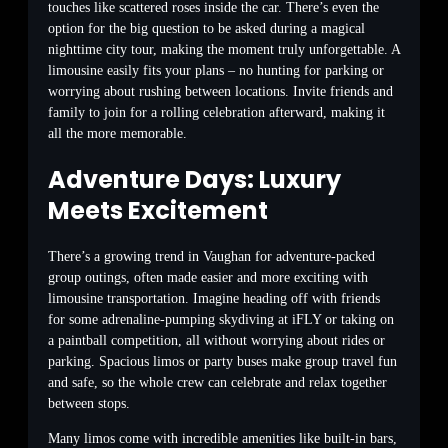
touches like scattered roses inside the car. There’s even the
option for the big question to be asked during a magical
nighttime city tour, making the moment truly unforgettable. A
limousine easily fits your plans – no hunting for parking or
worrying about rushing between locations. Invite friends and
family to join for a rolling celebration afterward, making it
all the more memorable.
Adventure Days: Luxury
Meets Excitement
There’s a growing trend in Vaughan for adventure-packed
group outings, often made easier and more exciting with
limousine transportation. Imagine heading off with friends
for some adrenaline-pumping skydiving at iFLY or taking on
a paintball competition, all without worrying about rides or
parking. Spacious limos or party buses make group travel fun
and safe, so the whole crew can celebrate and relax together
between stops.
Many limos come with incredible amenities like built-in bars,