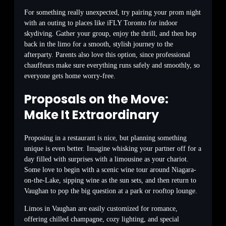
For something really unexpected, try pairing your prom night
with an outing to places like iFLY Toronto for indoor
skydiving. Gather your group, enjoy the thrill, and then hop
back in the limo for a smooth, stylish journey to the
afterparty. Parents also love this option, since professional
chauffeurs make sure everything runs safely and smoothly, so
everyone gets home worry-free.
Proposals on the Move:
Make It Extraordinary
Proposing in a restaurant is nice, but planning something
unique is even better. Imagine whisking your partner off for a
day filled with surprises with a limousine as your chariot.
Some love to begin with a scenic wine tour around Niagara-
on-the-Lake, sipping wine as the sun sets, and then return to
Vaughan to pop the big question at a park or rooftop lounge.
Limos in Vaughan are easily customized for romance,
offering chilled champagne, cozy lighting, and special