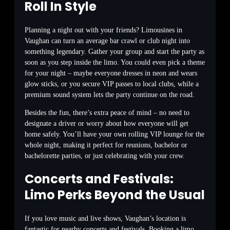
Roll In Style
Planning a night out with your friends? Limousines in
Vaughan can turn an average bar crawl or club night into
something legendary. Gather your group and start the party as
soon as you step inside the limo. You could even pick a theme
for your night – maybe everyone dresses in neon and wears
glow sticks, or you secure VIP passes to local clubs, while a
premium sound system lets the party continue on the road.
Besides the fun, there’s extra peace of mind – no need to
designate a driver or worry about how everyone will get
home safely. You’ll have your own rolling VIP lounge for the
whole night, making it perfect for reunions, bachelor or
bachelorette parties, or just celebrating with your crew.
Concerts and Festivals:
Limo Perks Beyond the Usual
If you love music and live shows, Vaughan’s location is
fantastic for nearby concerts and festivals. Booking a limo