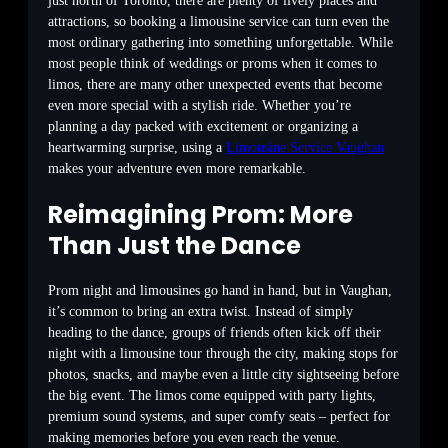
just north of Toronto, there are plenty of lively places and
attractions, so booking a limousine service can turn even the
most ordinary gathering into something unforgettable. While
most people think of weddings or proms when it comes to
limos, there are many other unexpected events that become
even more special with a stylish ride. Whether you’re
planning a day packed with excitement or organizing a
heartwarming surprise, using a
Limousine Service Vaughan
makes your adventure even more remarkable.
Reimagining Prom: More
Than Just the Dance
Prom night and limousines go hand in hand, but in Vaughan,
it’s common to bring an extra twist. Instead of simply
heading to the dance, groups of friends often kick off their
night with a limousine tour through the city, making stops for
photos, snacks, and maybe even a little city sightseeing before
the big event. The limos come equipped with party lights,
premium sound systems, and super comfy seats – perfect for
making memories before you even reach the venue.