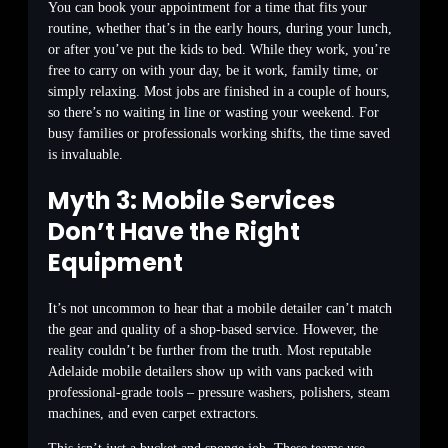
You can book your appointment for a time that fits your
routine, whether that’s in the early hours, during your lunch,
or after you’ve put the kids to bed. While they work, you’re
free to carry on with your day, be it work, family time, or
simply relaxing. Most jobs are finished in a couple of hours,
so there’s no waiting in line or wasting your weekend. For
busy families or professionals working shifts, the time saved
is invaluable.
Myth 3: Mobile Services
Don’t Have the Right
Equipment
It’s not uncommon to hear that a mobile detailer can’t match
the gear and quality of a shop-based service. However, the
reality couldn’t be further from the truth. Most reputable
Adelaide mobile detailers show up with vans packed with
professional-grade tools – pressure washers, polishers, steam
machines, and even carpet extractors.