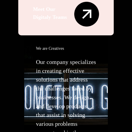
Meet Our
Digitaly Teams
We are Creatives
Our company specializes
in creating effective
solutions that address
the challenges faced by
businesses. We design
and develop products
that assist in solving
various problems