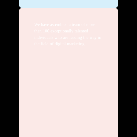
We have assembled a team of more
than 100 exceptionally talented
individuals who are leading the way in
the field of digital marketing.