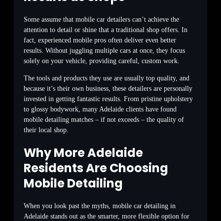
Some assume that mobile car detailers can’t achieve the
attention to detail or shine that a traditional shop offers. In
fact, experienced mobile pros often deliver even better
results. Without juggling multiple cars at once, they focus
solely on your vehicle, providing careful, custom work.
The tools and products they use are usually top quality, and
because it’s their own business, these detailers are personally
invested in getting fantastic results. From pristine upholstery
to glossy bodywork, many Adelaide clients have found
mobile detailing matches – if not exceeds – the quality of
their local shop.
Why More Adelaide
Residents Are Choosing
Mobile Detailing
When you look past the myths, mobile car detailing in
Adelaide stands out as the smarter, more flexible option for