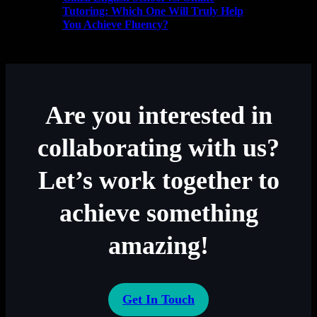
Tutoring: Which One Will Truly Help
You Achieve Fluency?
Are you interested in
collaborating with us?
Let’s work together to
achieve something
amazing!
Get In Touch