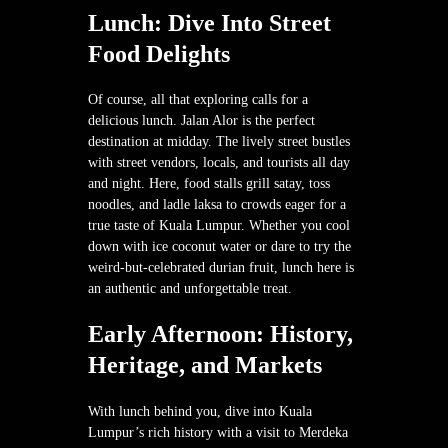
Lunch: Dive Into Street
Food Delights
Of course, all that exploring calls for a
delicious lunch. Jalan Alor is the perfect
destination at midday. The lively street bustles
with street vendors, locals, and tourists all day
and night. Here, food stalls grill satay, toss
noodles, and ladle laksa to crowds eager for a
true taste of Kuala Lumpur. Whether you cool
down with ice coconut water or dare to try the
weird-but-celebrated durian fruit, lunch here is
an authentic and unforgettable treat.
Early Afternoon: History,
Heritage, and Markets
With lunch behind you, dive into Kuala
Lumpur’s rich history with a visit to Merdeka