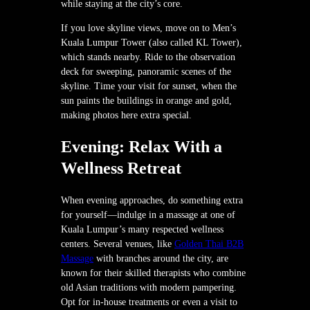
while staying at the city’s core.
If you love skyline views, move on to Men’s
Kuala Lumpur Tower (also called KL Tower),
which stands nearby. Ride to the observation
deck for sweeping, panoramic scenes of the
skyline. Time your visit for sunset, when the
sun paints the buildings in orange and gold,
making photos here extra special.
Evening: Relax With a
Wellness Retreat
When evening approaches, do something extra
for yourself—indulge in a massage at one of
Kuala Lumpur’s many respected wellness
centers. Several venues, like
Golden Thai B2B
Massage
with branches around the city, are
known for their skilled therapists who combine
old Asian traditions with modern pampering.
Opt for in-house treatments or even a visit to