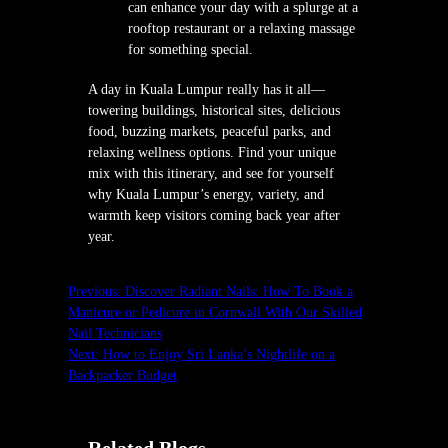
can enhance your day with a splurge at a
rooftop restaurant or a relaxing massage
for something special.
A day in Kuala Lumpur really has it all—
towering buildings, historical sites, delicious
food, buzzing markets, peaceful parks, and
relaxing wellness options. Find your unique
mix with this itinerary, and see for yourself
why Kuala Lumpur’s energy, variety, and
warmth keep visitors coming back year after
year.
Previous:
Discover Radiant Nails: How To Book a
Manicure or Pedicure in Cornwall With Our Skilled
Nail Technicians
Next:
How to Enjoy Sri Lanka’s Nightlife on a
Backpacker Budget