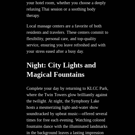
your hotel room, whether you choose a deeply
relaxing Thai session or a soothing body
therapy.
Local massage centers are a favorite of both
residents and travelers. These centers commit to
flexibility, personal care, and top-quality
service, ensuring you leave refreshed and with
your stress eased after a busy day.
Night: City Lights and
Magical Fountains
Complete your day by returning to KLCC Park,
where the Twin Towers glow brilliantly against
the twilight. At night, the Symphony Lake
hosts a mesmerizing light-and-water show
soundtracked by upbeat music—offered several
times for free each evening. Watching colored
fountains dance with the illuminated landmarks
in the background leaves a lasting impression