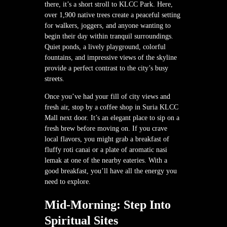
there, it’s a short stroll to KLCC Park. Here,
over 1,900 native trees create a peaceful setting
for walkers, joggers, and anyone wanting to
begin their day within tranquil surroundings.
Quiet ponds, a lively playground, colorful
fountains, and impressive views of the skyline
provide a perfect contrast to the city’s busy
streets.
Once you’ve had your fill of city views and
fresh air, stop by a coffee shop in Suria KLCC
Mall next door. It’s an elegant place to sip on a
fresh brew before moving on. If you crave
local flavors, you might grab a breakfast of
fluffy roti canai or a plate of aromatic nasi
lemak at one of the nearby eateries. With a
good breakfast, you’ll have all the energy you
need to explore.
Mid-Morning: Step Into
Spiritual Sites