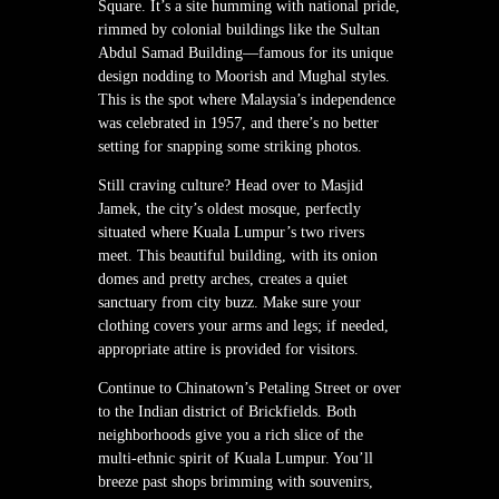
Square. It’s a site humming with national pride,
rimmed by colonial buildings like the Sultan
Abdul Samad Building—famous for its unique
design nodding to Moorish and Mughal styles.
This is the spot where Malaysia’s independence
was celebrated in 1957, and there’s no better
setting for snapping some striking photos.
Still craving culture? Head over to Masjid
Jamek, the city’s oldest mosque, perfectly
situated where Kuala Lumpur’s two rivers
meet. This beautiful building, with its onion
domes and pretty arches, creates a quiet
sanctuary from city buzz. Make sure your
clothing covers your arms and legs; if needed,
appropriate attire is provided for visitors.
Continue to Chinatown’s Petaling Street or over
to the Indian district of Brickfields. Both
neighborhoods give you a rich slice of the
multi-ethnic spirit of Kuala Lumpur. You’ll
breeze past shops brimming with souvenirs,