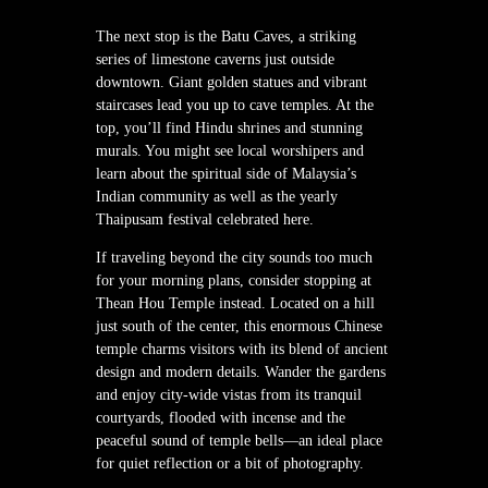
The next stop is the Batu Caves, a striking
series of limestone caverns just outside
downtown. Giant golden statues and vibrant
staircases lead you up to cave temples. At the
top, you’ll find Hindu shrines and stunning
murals. You might see local worshipers and
learn about the spiritual side of Malaysia’s
Indian community as well as the yearly
Thaipusam festival celebrated here.
If traveling beyond the city sounds too much
for your morning plans, consider stopping at
Thean Hou Temple instead. Located on a hill
just south of the center, this enormous Chinese
temple charms visitors with its blend of ancient
design and modern details. Wander the gardens
and enjoy city-wide vistas from its tranquil
courtyards, flooded with incense and the
peaceful sound of temple bells—an ideal place
for quiet reflection or a bit of photography.