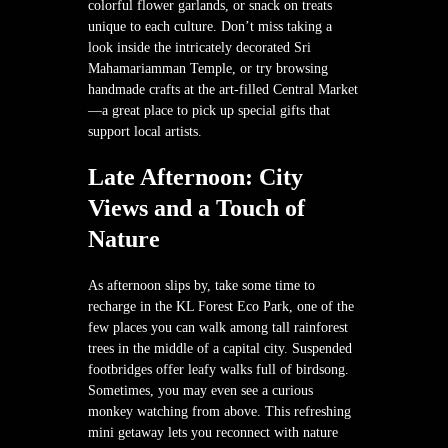
colorful flower garlands, or snack on treats
unique to each culture. Don’t miss taking a
look inside the intricately decorated Sri
Mahamariamman Temple, or try browsing
handmade crafts at the art-filled Central Market
—a great place to pick up special gifts that
support local artists.
Late Afternoon: City
Views and a Touch of
Nature
As afternoon slips by, take some time to
recharge in the KL Forest Eco Park, one of the
few places you can walk among tall rainforest
trees in the middle of a capital city. Suspended
footbridges offer leafy walks full of birdsong.
Sometimes, you may even see a curious
monkey watching from above. This refreshing
mini getaway lets you reconnect with nature