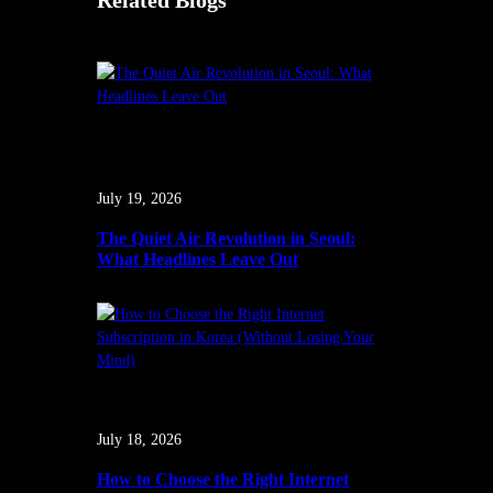
Related Blogs
July 19, 2026
The Quiet Air Revolution in Seoul:
What Headlines Leave Out
July 18, 2026
How to Choose the Right Internet