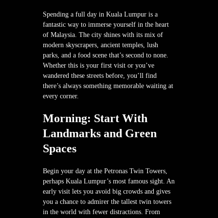
Spending a full day in Kuala Lumpur is a
fantastic way to immerse yourself in the heart
of Malaysia. The city shines with its mix of
modern skyscrapers, ancient temples, lush
parks, and a food scene that’s second to none.
Whether this is your first visit or you’ve
wandered these streets before, you’ll find
there’s always something memorable waiting at
every corner.
Morning: Start With
Landmarks and Green
Spaces
Begin your day at the Petronas Twin Towers,
perhaps Kuala Lumpur’s most famous sight. An
early visit lets you avoid big crowds and gives
you a chance to admirer the tallest twin towers
in the world with fewer distractions. From