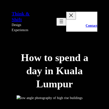
Skip
to
Think &
content
Shift
Design
Contact
Experiences
How to spend a
day in Kuala
Lumpur