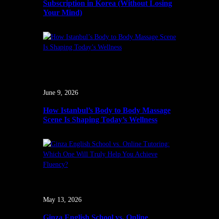
Subscription in Korea (Without Losing
Your Mind)
June 9, 2026
How Istanbul’s Body to Body Massage
Scene Is Shaping Today’s Wellness
May 13, 2026
Ginza English School vs. Online