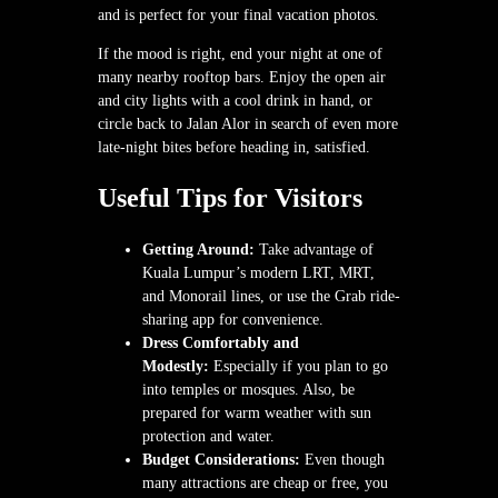
and is perfect for your final vacation photos.
If the mood is right, end your night at one of
many nearby rooftop bars. Enjoy the open air
and city lights with a cool drink in hand, or
circle back to Jalan Alor in search of even more
late-night bites before heading in, satisfied.
Useful Tips for Visitors
Getting Around:
Take advantage of
Kuala Lumpur’s modern LRT, MRT,
and Monorail lines, or use the Grab ride-
sharing app for convenience.
Dress Comfortably and
Modestly:
Especially if you plan to go
into temples or mosques. Also, be
prepared for warm weather with sun
protection and water.
Budget Considerations:
Even though
many attractions are cheap or free, you