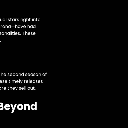
al stars right into
 Iroha—have had
sonalities. These
.
 the second season of
hese timely releases
e they sell out.
 Beyond