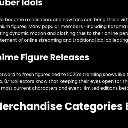
uber Idols
ve become a sensation, and now fans can bring these virtu
emium figures. Many popular members—including Kazama
ring dynamic motion and clothing true to their online per
tement of online streaming and traditional idol collecting
nime Figure Releases
rward to fresh figures tied to 2025’s trending shows like
No. 8.” Collectors know that keeping their eyes open for t
 most current characters and event-limited editions befor
 Merchandise Categories