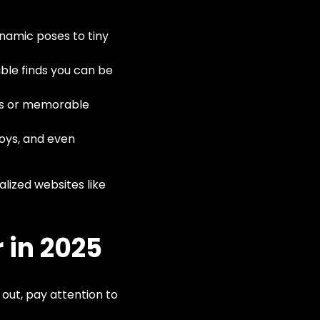
ynamic poses to tiny
le finds you can be
nes or memorable
toys, and even
lized websites like
 in 2025
 out, pay attention to