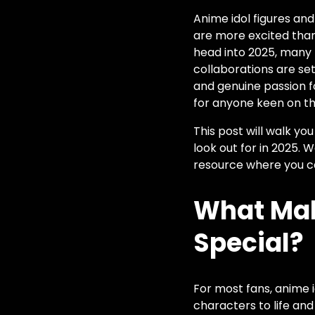
Anime idol figures an
are more excited than 
head into 2025, many h
collaborations are s
and genuine passion f
for anyone keen on the
This post will walk y
look out for in 2025. 
resource where you c
What Mak
Special?
For most fans, anime i
characters to life and 