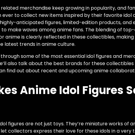
d related merchandise keep growing in popularity, and fan
ever to collect new items inspired by their favorite idol
ighly-anticipated figures, limited-edition products, and 
et to make waves among anime fans. The blending of top-
or anime is clearly reflected in these collectibles, maki
 latest trends in anime culture.
ou through some of the most essential idol figures and mer
We’ll also talk about the best brands for these collectible
an find out about recent and upcoming anime collaborat
es Anime Idol Figures S
dol figures are not just toys. They’re miniature works of a
let collectors express their love for these idols in a very