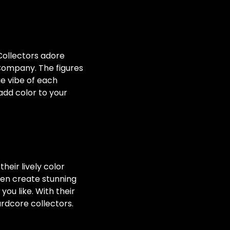
 Collectors adore
 Company. The figures
ue vibe of each
add color to your
heir lively color
en create stunning
ou like. With their
rdcore collectors.