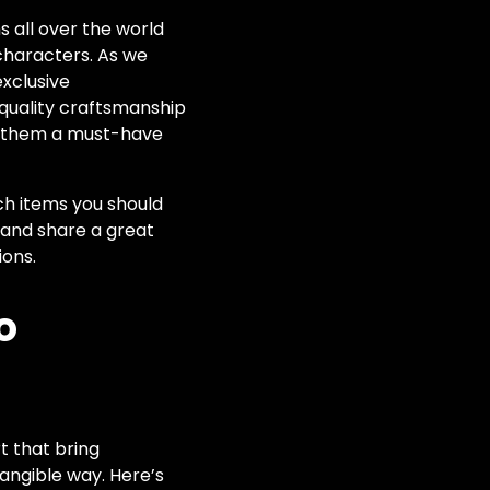
s all over the world
 characters. As we
exclusive
quality craftsmanship
ng them a must-have
ch items you should
s and share a great
ions.
o
rt that bring
 tangible way. Here’s