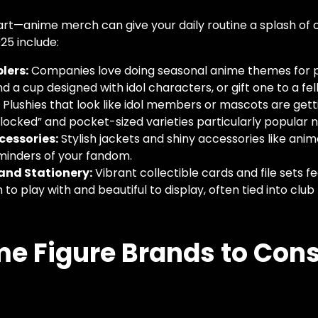
start—anime merch can give your daily routine a splash of
025 include:
lers:
Companies love doing seasonal anime themes for p
 a cup designed with idol characters, or gift one to a fel
:
Plushies that look like idol members or mascots are getti
flocked” and pocket-sized varieties particularly popular 
cessories:
Stylish jackets and shiny accessories like an
minders of your fandom.
and Stationery:
Vibrant collectible cards and file sets f
n to play with and beautiful to display, often tied into cl
e Figure Brands to Cons