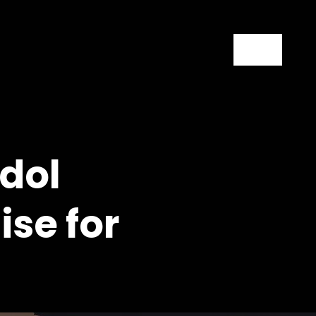
Contact
dol
se for