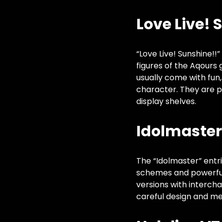
Love Live! 
“Love Live! Sunshine!!
figures of the Aqours
usually come with fun
character. They are p
display shelves.
Idolmaster 
The “Idolmaster” entri
schemes and powerful
versions with interch
careful design and me