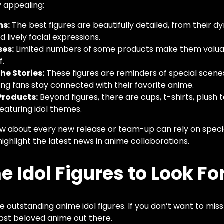
y appealing:
ns:
The best figures are beautifully detailed, from their d
d lively facial expressions.
ses:
Limited numbers of some products make them valuab
f.
he Stories:
These figures are reminders of special sce
ing fans stay connected with their favorite anime.
Products:
Beyond figures, there are cups, t-shirts, plush 
eaturing idol themes.
 about every new release or team-up can rely on specia
ighlight the latest news in anime collaborations.
 Idol Figures to Look For
 outstanding anime idol figures. If you don’t want to miss
ost beloved anime out there.