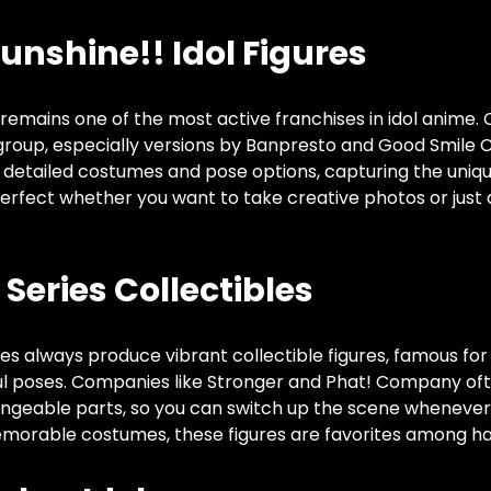
Sunshine!! Idol Figures
” remains one of the most active franchises in idol anime.
 group, especially versions by Banpresto and Good Smile
, detailed costumes and pose options, capturing the uniq
erfect whether you want to take creative photos or just 
Series Collectibles
es always produce vibrant collectible figures, famous for t
 poses. Companies like Stronger and Phat! Company oft
angeable parts, so you can switch up the scene whenever y
morable costumes, these figures are favorites among ha