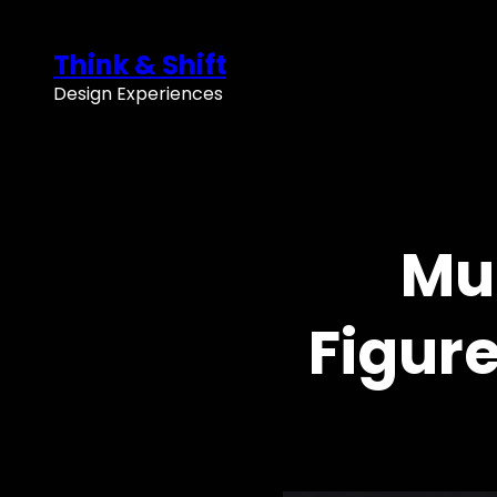
Skip
to
Think & Shift
content
Design Experiences
Mu
Figur