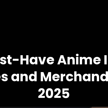
st-Have Anime I
es and Merchandi
2025