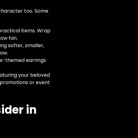
 character too. Some
ractical items. Wrap
low fan.
ng softer, smaller,
now.
ime-themed earrings
eaturing your beloved
ub promotions or event
ider in