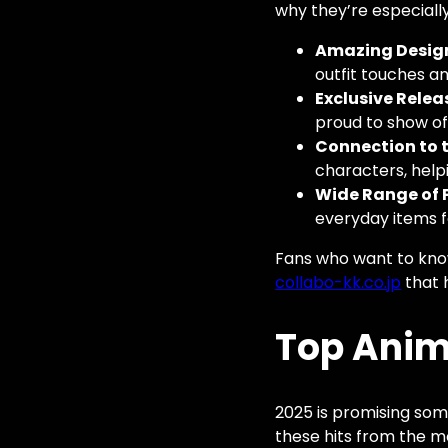
why they’re especiall
Amazing Desig
outfit touches an
Exclusive Relea
proud to show of
Connection to t
characters, help
Wide Range of 
everyday items f
Fans who want to know
collabo-kk.co.jp
that h
Top Anime
2025 is promising some
these hits from the m