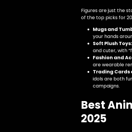
Figures are just the 
of the top picks for 2
Mugs and Tumb
your hands around
Soft Plush Toys
and cuter, with “
Fashion and Ac
are wearable re
Trading Cards 
idols are both fu
campaigns.
Best Anim
2025