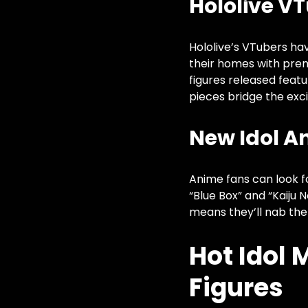
Hololive VT
Hololive’s VTubers ha
their homes with pr
figures released featu
pieces bridge the exci
New Idol A
Anime fans can look fo
“Blue Box” and “Kaiju 
means they’ll nab the
Hot Idol
Figures