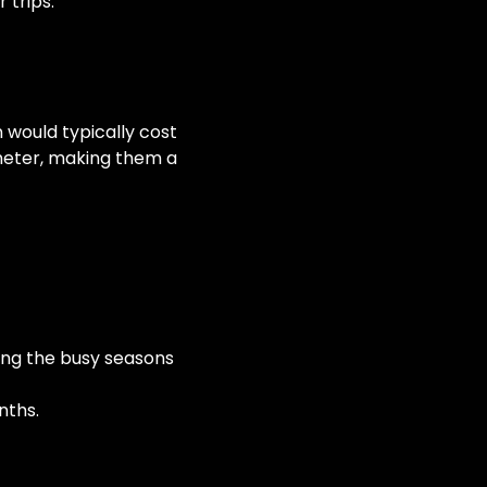
 trips.
wn would typically cost
meter, making them a
ring the busy seasons
nths.