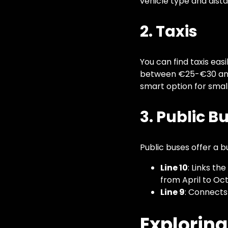
vehicle type and dista
2. Taxis
You can find taxis easi
between €25-€30 and 
smart option for small
3. Public B
Public buses offer a b
Line 10
: Links th
from April to Oct
Line 9
: Connects
Exploring