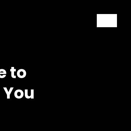
Contact
e to
l You