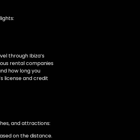
ights:
avel through Ibiza’s
ious rental companies
 and how long you
’s license and credit
hes, and attractions:
ased on the distance.