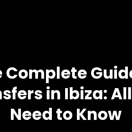
 Complete Guid
sfers in Ibiza: Al
Need to Know