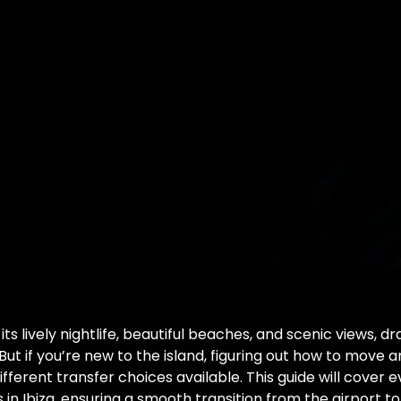
 its lively nightlife, beautiful beaches, and scenic views, 
. But if you’re new to the island, figuring out how to move 
fferent transfer choices available. This guide will cover 
 in Ibiza, ensuring a smooth transition from the airport to 