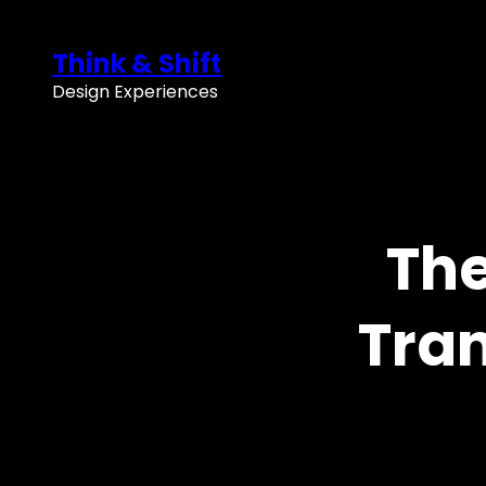
Skip
to
Think & Shift
content
Design Experiences
The
Tran