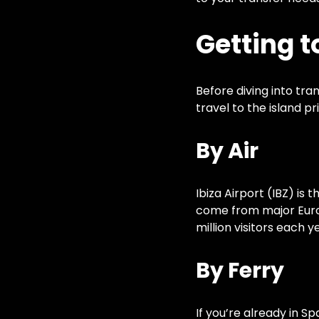
Getting t
Before diving into tran
travel to the island p
By Air
Ibiza Airport (IBZ) is 
come from major Europ
million visitors each 
By Ferry
If you’re already in S