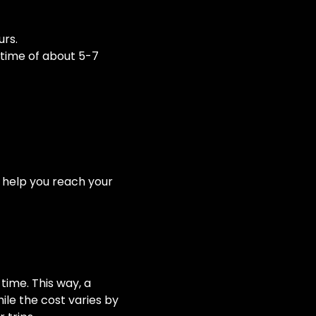
urs.
y time of about 5-7
to help you reach your
time. This way, a
hile the cost varies by