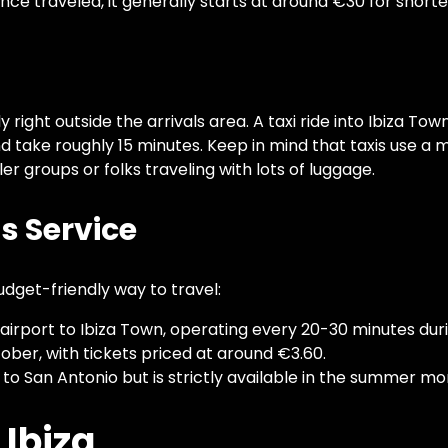
nce traveled, it generally starts at around €30 for shorter
ly right outside the arrivals area. A taxi ride into Ibiza To
take roughly 15 minutes. Keep in mind that taxis use a 
er groups or folks traveling with lots of luggage.
us Service
udget-friendly way to travel:
e airport to Ibiza Town, operating every 20-30 minutes du
ober, with tickets priced at around €3.60.
 to San Antonio but is strictly available in the summer mo
 Ibiza