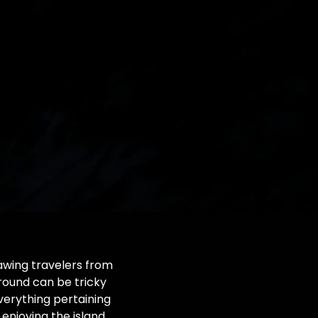
drawing travelers from
around can be tricky
everything pertaining
enjoying the island.