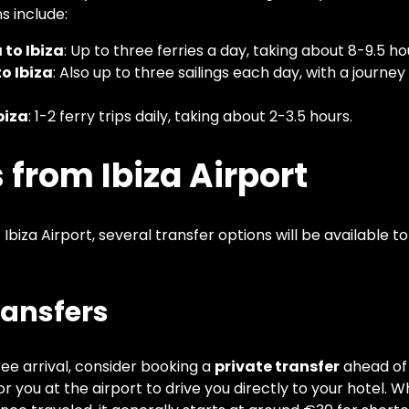
s include:
to Ibiza
: Up to three ferries a day, taking about 8-9.5 ho
o Ibiza
: Also up to three sailings each day, with a journe
biza
: 1-2 ferry trips daily, taking about 2-3.5 hours.
 from Ibiza Airport
 Ibiza Airport, several transfer options will be available 
Transfers
ree arrival, consider booking a
private transfer
ahead of 
for you at the airport to drive you directly to your hotel. W