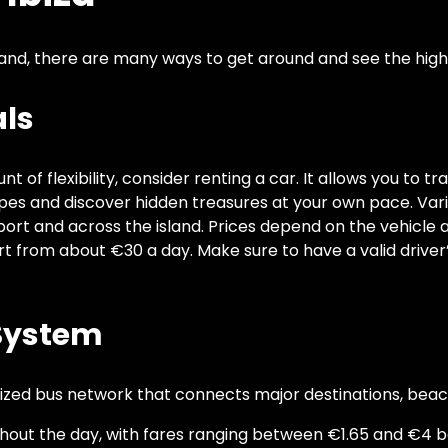
land, there are many ways to get around and see the highl
als
 of flexibility, consider renting a car. It allows you to tr
pes and discover hidden treasures at your own pace. Var
rport and across the island. Prices depend on the vehicle
art from about €30 a day. Make sure to have a valid driver
 System
nized bus network that connects major destinations, beac
hout the day, with fares ranging between €1.65 and €4 b