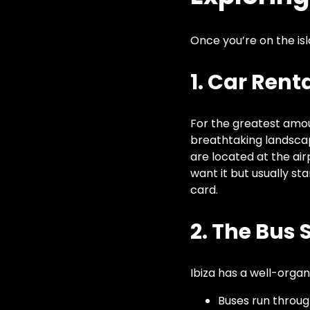
Once you’re on the is
1. Car Rent
For the greatest amount
breathtaking landsca
are located at the ai
want it but usually st
card.
2. The Bus
Ibiza has a well-orga
Buses run throug