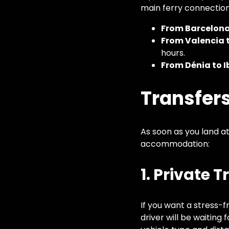
main ferry connection
From Barcelona 
From Valencia t
hours.
From Dénia to I
Transfers
As soon as you land at
accommodation:
1. Private 
If you want a stress-f
driver will be waiting 