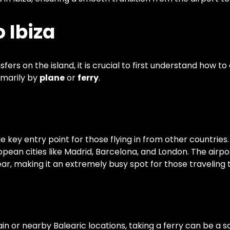
o Ibiza
sfers on the island, it is crucial to first understand how to 
rimarily by
plane
or
ferry
.
the key entry point for those flying in from other countries
ean cities like Madrid, Barcelona, and London. The airp
year, making it an extremely busy spot for those traveling t
pain or nearby Balearic locations, taking a ferry can be a 