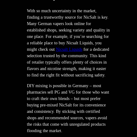
With so much uncertainty in the market,
finding a trustworthy source for NicSalt is key.
Many German vapers look online for
established shops, seeking variety and quality in
one place. For example, if you’re searching for
a reliable place to buy Nicsalt Liquids, you
might check out
Nicsalt Liquids
for a dedicated
selection trusted by the community. This kind
of retailer typically offers plenty of choices in
flavors and nicotine strength, making it easier
to find the right fit without sacrificing safety.
DIY mixing is possible in Germany – most
pharmacies sell PG and VG for those who want
to craft their own blends – but most prefer
buying pre-mixed NicSalt for its convenience
and consistency. By sticking with certified
shops and recommended sources, vapers avoid
the risks that come with unregulated products
flooding the market.