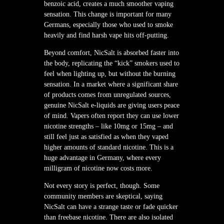
benzoic acid, creates a much smoother vaping
sensation. This change is important for many
Germans, especially those who used to smoke
heavily and find harsh vape hits off-putting.
Beyond comfort, NicSalt is absorbed faster into
the body, replicating the “kick” smokers used to
feel when lighting up, but without the burning
sensation. In a market where a significant share
of products comes from unregulated sources,
genuine NicSalt e-liquids are giving users peace
of mind. Vapers often report they can use lower
nicotine strengths – like 10mg or 15mg – and
still feel just as satisfied as when they vaped
higher amounts of standard nicotine. This is a
huge advantage in Germany, where every
milligram of nicotine now costs more.
Not every story is perfect, though. Some
community members are skeptical, saying
NicSalt can have a strange taste or fade quicker
than freebase nicotine. There are also isolated