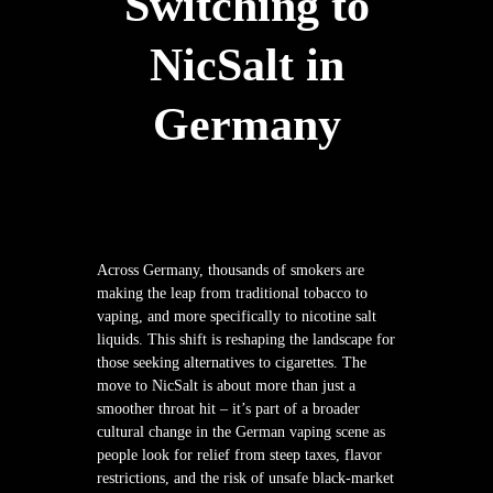
Switching to
NicSalt in
Germany
Across Germany, thousands of smokers are
making the leap from traditional tobacco to
vaping, and more specifically to nicotine salt
liquids. This shift is reshaping the landscape for
those seeking alternatives to cigarettes. The
move to NicSalt is about more than just a
smoother throat hit – it’s part of a broader
cultural change in the German vaping scene as
people look for relief from steep taxes, flavor
restrictions, and the risk of unsafe black-market