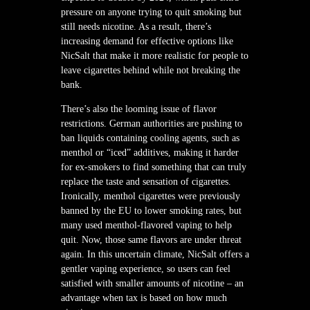
pressure on anyone trying to quit smoking but
still needs nicotine. As a result, there’s
increasing demand for effective options like
NicSalt that make it more realistic for people to
leave cigarettes behind while not breaking the
bank.
There’s also the looming issue of flavor
restrictions. German authorities are pushing to
ban liquids containing cooling agents, such as
menthol or “iced” additives, making it harder
for ex-smokers to find something that can truly
replace the taste and sensation of cigarettes.
Ironically, menthol cigarettes were previously
banned by the EU to lower smoking rates, but
many used menthol-flavored vaping to help
quit. Now, those same flavors are under threat
again. In this uncertain climate, NicSalt offers a
gentler vaping experience, so users can feel
satisfied with smaller amounts of nicotine – an
advantage when tax is based on how much