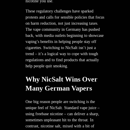
nicotine you use.
These regulatory challenges have sparked
protests and calls for sensible policies that focus
on harm reduction, not just increasing taxes.
The vape community in Germany has pushed
back, with media outlets beginning to showcase
vaping’s benefits in helping people stay off
cigarettes. Switching to NicSalt isn’t just a
trend – it’s a logical way to cope with tough
regulations and to find products that actually
help people quit smoking.
Why NicSalt Wins Over
Many German Vapers
One big reason people are switching is the
unique feel of NicSalt. Standard vape juice –
using freebase nicotine – can deliver a sharp,
sometimes unpleasant hit to the throat. In
contrast, nicotine salt, mixed with a bit of