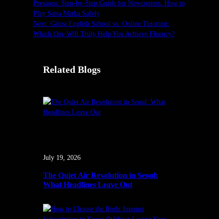
Previous:
Step-by-Step Guide for Newcomers: How to
Play Satta Matka Safely
Next:
Ginza English School vs. Online Tutoring:
Which One Will Truly Help You Achieve Fluency?
Related Blogs
July 19, 2026
The Quiet Air Revolution in Seoul:
What Headlines Leave Out