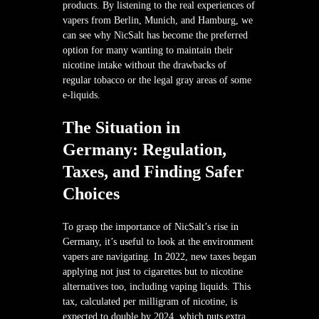
products. By listening to the real experiences of
vapers from Berlin, Munich, and Hamburg, we
can see why NicSalt has become the preferred
option for many wanting to maintain their
nicotine intake without the drawbacks of
regular tobacco or the legal gray areas of some
e-liquids.
The Situation in
Germany: Regulation,
Taxes, and Finding Safer
Choices
To grasp the importance of NicSalt’s rise in
Germany, it’s useful to look at the environment
vapers are navigating. In 2022, new taxes began
applying not just to cigarettes but to nicotine
alternatives too, including vaping liquids. This
tax, calculated per milligram of nicotine, is
expected to double by 2024, which puts extra