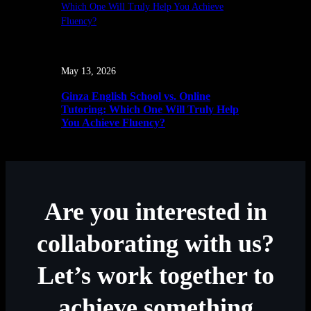
May 13, 2026
Ginza English School vs. Online
Tutoring: Which One Will Truly Help
You Achieve Fluency?
Are you interested in
collaborating with us?
Let’s work together to
achieve something