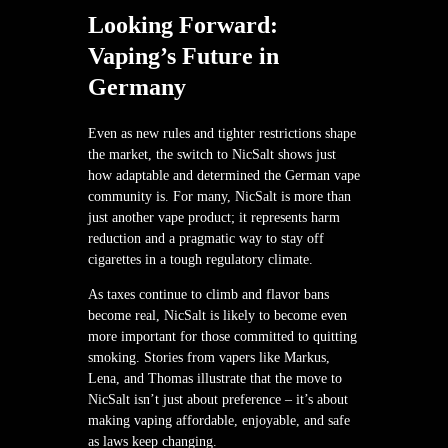
Looking Forward:
Vaping’s Future in
Germany
Even as new rules and tighter restrictions shape
the market, the switch to NicSalt shows just
how adaptable and determined the German vape
community is. For many, NicSalt is more than
just another vape product; it represents harm
reduction and a pragmatic way to stay off
cigarettes in a tough regulatory climate.
As taxes continue to climb and flavor bans
become real, NicSalt is likely to become even
more important for those committed to quitting
smoking. Stories from vapers like Markus,
Lena, and Thomas illustrate that the move to
NicSalt isn’t just about preference – it’s about
making vaping affordable, enjoyable, and safe
as laws keep changing.