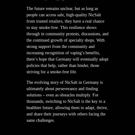
The future remains unclear, but as long as
people can access safe, high-quality NicSalt
from trusted retailers, they have a real chance
to stay smoke-free. This resilience shows
through in community protests, discussions, and
the continued growth of specialty shops. With
strong support from the community and
increasing recognition of vaping’s benefits,
there’s hope that Germany will eventually adopt
policies that help, rather than hinder, those
striving for a smoke-free life.
The evolving story of NicSalt in Germany is
ultimately about perseverance and finding
solutions – even as obstacles multiply. For
thousands, switching to NicSalt is the key to a
healthier future, allowing them to adapt, thrive,
and share their journeys with others facing the
same challenges.