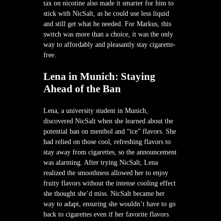
tax on nicotine also made it smarter for him to
stick with NicSalt, as he could use less liquid
and still get what he needed. For Markus, this
switch was more than a choice, it was the only
way to affordably and pleasantly stay cigarette-
free.
Lena in Munich: Staying
Ahead of the Ban
Lena, a university student in Munich,
discovered NicSalt when she learned about the
potential ban on menthol and “ice” flavors. She
had relied on those cool, refreshing flavors to
stay away from cigarettes, so the announcement
was alarming. After trying NicSalt, Lena
realized the smoothness allowed her to enjoy
fruity flavors without the intense cooling effect
she thought she’d miss. NicSalt became her
way to adapt, ensuring she wouldn’t have to go
back to cigarettes even if her favorite flavors