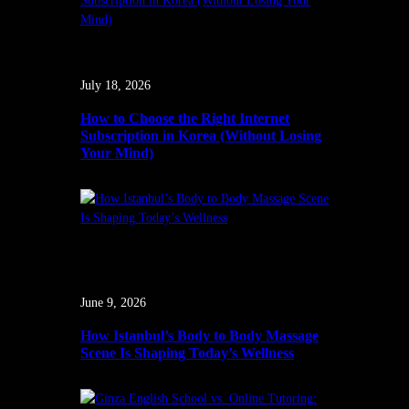
July 18, 2026
How to Choose the Right Internet
Subscription in Korea (Without Losing
Your Mind)
June 9, 2026
How Istanbul’s Body to Body Massage
Scene Is Shaping Today’s Wellness