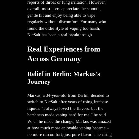
reports of throat or lung irritation. However,
overall, most users appreciate the smooth,
gentle hit and enjoy being able to vape
regularly without discomfort. For many who
found the older style of vaping too harsh,
NicSalt has been a real breakthrough.
Real Experiences from
Across Germany
Relief in Berlin: Markus’s
Journey
Markus, a 34-year-old from Berlin, decided to
switch to NicSalt after years of using freebase
liquids. “I always loved the flavors, but the
harshness made vaping hard for me,” he said.
When he made the change, Markus was amazed
at how much more enjoyable vaping became –
no more discomfort, just pure flavor. The rising