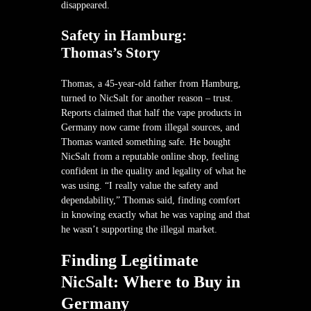
disappeared.
Safety in Hamburg:
Thomas’s Story
Thomas, a 45-year-old father from Hamburg,
turned to NicSalt for another reason – trust.
Reports claimed that half the vape products in
Germany now came from illegal sources, and
Thomas wanted something safe. He bought
NicSalt from a reputable online shop, feeling
confident in the quality and legality of what he
was using. “I really value the safety and
dependability,” Thomas said, finding comfort
in knowing exactly what he was vaping and that
he wasn’t supporting the illegal market.
Finding Legitimate
NicSalt: Where to Buy in
Germany