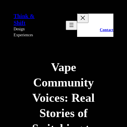
Skip
to
Think &
content
Shift
Design
Contact
Experiences
Vape
Community
Voices: Real
Stories of