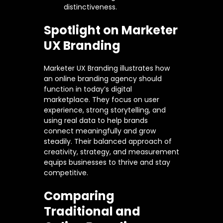
distinctiveness.
Spotlight on Marketer
UX Branding
Marketer UX Branding illustrates how
an online branding agency should
function in today’s digital
marketplace. They focus on user
experience, strong storytelling, and
using real data to help brands
connect meaningfully and grow
steadily. Their balanced approach of
creativity, strategy, and measurement
equips businesses to thrive and stay
competitive.
Comparing
Traditional and