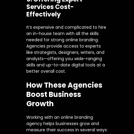
Services Cost-
Effectively
It’s expensive and complicated to hire
an in-house team with all the skills
needed for strong online branding.
Agencies provide access to experts
like strategists, designers, writers, and
analysts—offering you wide-ranging
skills and up-to-date digital tools at a
better overall cost.
How These Agencies
Boost Business
Growth
Working with an online branding
agency helps businesses grow and
measure their success in several ways: