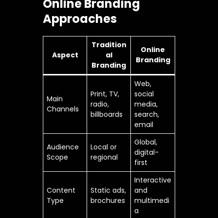
Online Branding
Approaches
Tradition
Online
Aspect
al
Branding
Branding
Web,
Print, TV,
social
Main
radio,
media,
Channels
billboards
search,
email
Global,
Audience
Local or
digital-
Scope
regional
first
Interactive
Content
Static ads,
and
Type
brochures
multimedi
a