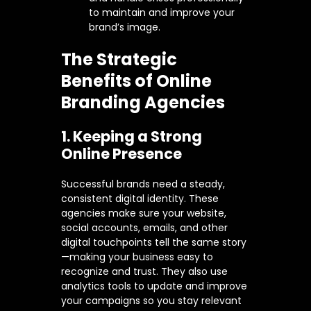
to maintain and improve your
brand’s image.
The Strategic
Benefits of Online
Branding Agencies
1. Keeping a Strong
Online Presence
Successful brands need a steady,
consistent digital identity. These
agencies make sure your website,
social accounts, emails, and other
digital touchpoints tell the same story
—making your business easy to
recognize and trust. They also use
analytics tools to update and improve
your campaigns so you stay relevant