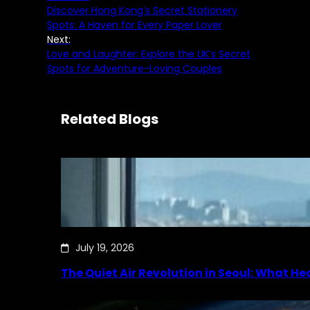
Discover Hong Kong’s Secret Stationery
Spots: A Haven for Every Paper Lover
Next:
Love and Laughter: Explore the UK’s Secret
Spots for Adventure-Loving Couples
Related Blogs
July 19, 2026
The Quiet Air Revolution in Seoul: What H