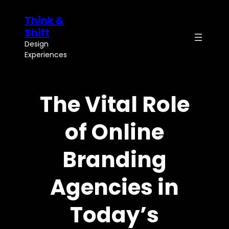
Skip
Think &
to
content
Shift
Design
Experiences
The Vital Role
of Online
Branding
Agencies in
Today’s