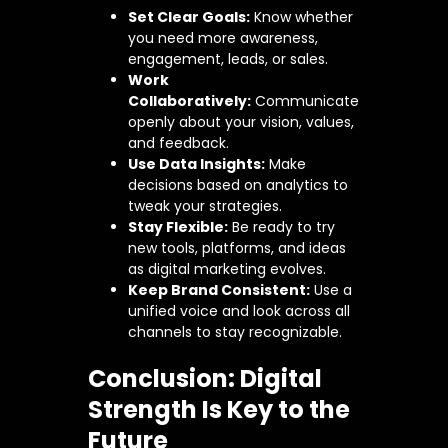
Set Clear Goals:
Know whether
you need more awareness,
engagement, leads, or sales.
Work
Collaboratively:
Communicate
openly about your vision, values,
and feedback.
Use Data Insights:
Make
decisions based on analytics to
tweak your strategies.
Stay Flexible:
Be ready to try
new tools, platforms, and ideas
as digital marketing evolves.
Keep Brand Consistent:
Use a
unified voice and look across all
channels to stay recognizable.
Conclusion: Digital
Strength Is Key to the
Future