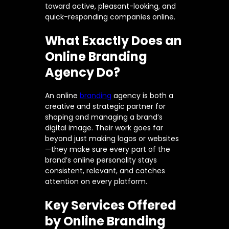
toward active, pleasant-looking, and
quick-responding companies online.
What Exactly Does an
Online Branding
Agency Do?
An online
branding
agency is both a
creative and strategic partner for
shaping and managing a brand’s
digital image. Their work goes far
beyond just making logos or websites
—they make sure every part of the
brand’s online personality stays
consistent, relevant, and catches
attention on every platform.
Key Services Offered
by Online Branding