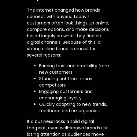
The internet changed how brands
connect with buyers. Today’s
customers often look things up online,
compare options, and make decisions
based largely on what they find on
digital channels. Because of this, a
strong online brand is crucial for
several reasons:
Earning trust and credibility from
new customers
Standing out from many
competitors
Engaging customers and
encouraging loyalty
Quickly adapting to new trends,
feedback, and emergencies
If a business lacks a solid digital
footprint, even well-known brands risk
losing attention as audiences move