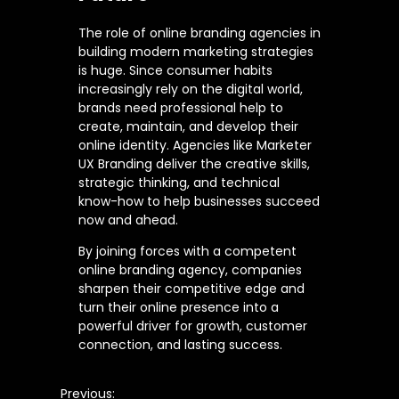
The role of online branding agencies in
building modern marketing strategies
is huge. Since consumer habits
increasingly rely on the digital world,
brands need professional help to
create, maintain, and develop their
online identity. Agencies like Marketer
UX Branding deliver the creative skills,
strategic thinking, and technical
know-how to help businesses succeed
now and ahead.
By joining forces with a competent
online branding agency, companies
sharpen their competitive edge and
turn their online presence into a
powerful driver for growth, customer
connection, and lasting success.
Previous: