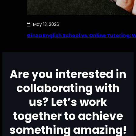
May 13, 2026
Ginza English School vs. Online Tutoring: 
Are you interested in
collaborating with
us? Let’s work
together to achieve
something amazing!