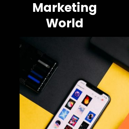
Marketing
World