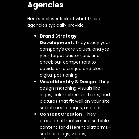
Agencies
Here’s a closer look at what these
agencies typically provide:
Brand Strategy
Development:
They study your
company’s core values, analyze
your target customers, and
check out competitors to
decide on a unique and clear
digital positioning.
Visual Identity & Design:
They
design matching visuals like
logos, color schemes, fonts, and
pictures that fit well on your site,
social media pages, and ads.
Content Creation:
They
produce attractive and suitable
content for different platforms—
such as blogs, videos,