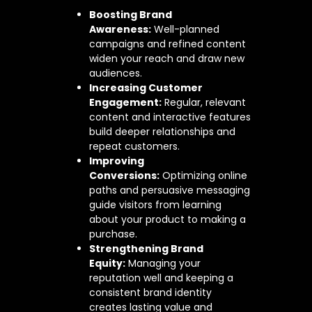
Boosting Brand
Awareness:
Well-planned
campaigns and refined content
widen your reach and draw new
audiences.
Increasing Customer
Engagement:
Regular, relevant
content and interactive features
build deeper relationships and
repeat customers.
Improving
Conversions:
Optimizing online
paths and persuasive messaging
guide visitors from learning
about your product to making a
purchase.
Strengthening Brand
Equity:
Managing your
reputation well and keeping a
consistent brand identity
creates lasting value and