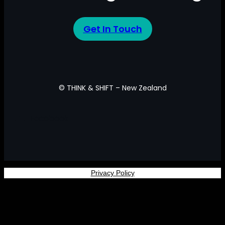
Get In Touch
© THINK & SHIFT – New Zealand
Facebook
Privacy Policy