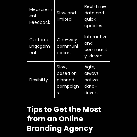
Real-time
Measurem
Slow and
data and
ent
limited
quick
Feedback
updates
Interactive
Customer
One-way
and
Engagem
communi
communit
ent
cation
y-driven
Slow,
Agile,
based on
always
Flexibility
planned
active,
campaign
data-
s
driven
Tips to Get the Most
from an Online
Branding Agency