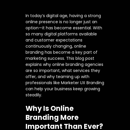
In today’s digital age, having a strong
online presence is no longer just an
option—it has become essential. With
so many digital platforms available
and customer expectations
continuously changing, online
branding has become a key part of
marketing success. This blog post
explains why online branding agencies
are so important, what services they
offer, and why teaming up with
professionals like Marketer UX Branding
can help your business keep growing
steadily.
Why Is Online
Branding More
Important Than Ever?