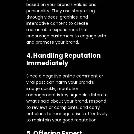
based on your brand’s values and
personality. They use storytelling
through videos, graphics, and
interactive content to create
memorable experiences that
encourage customers to engage with
and promote your brand.
4. Handling Reputation
Immediately
Since a negative online comment or
viral post can harm your brand’s
image quickly, reputation
management is key. Agencies listen to
what’s said about your brand, respond
to reviews or complaints, and carry
out plans to manage crises effectively
to maintain your good reputation.
5. Offering Expert