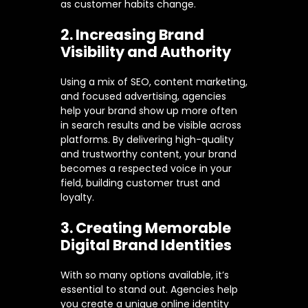
as customer habits change.
2. Increasing Brand
Visibility and Authority
Using a mix of SEO, content marketing,
and focused advertising, agencies
help your brand show up more often
in search results and be visible across
platforms. By delivering high-quality
and trustworthy content, your brand
becomes a respected voice in your
field, building customer trust and
loyalty.
3. Creating Memorable
Digital Brand Identities
With so many options available, it’s
essential to stand out. Agencies help
you create a unique online identity