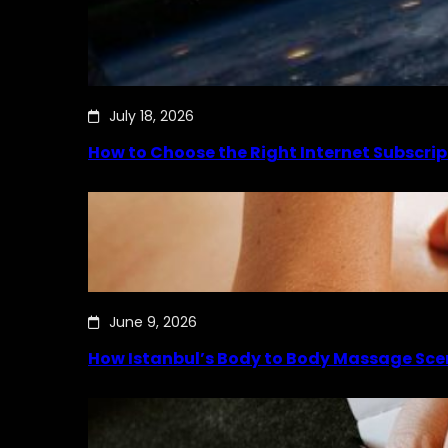
July 18, 2026
How to Choose the Right Internet Subscrip
June 9, 2026
How Istanbul’s Body to Body Massage Sce