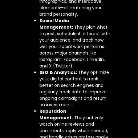
infographics, and interactive
elements—all matching your
brand personality.
Social Media
Management:
They plan what
to post, schedule it, interact with
your audience, and track how
well your social work performs
across major channels like
Instagram, Facebook, LinkedIn,
and X (Twitter).
SEO & Analytics:
They optimize
your digital content to rank
better on search engines and
regularly track data to improve
ongoing campaigns and return
on investment.
Reputation
Management:
They actively
watch online reviews and
comments, reply when needed,
and handle crises professionally