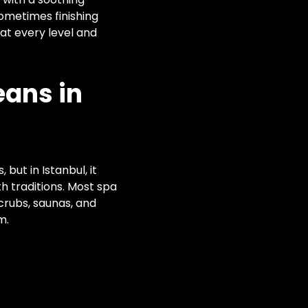
ometimes finishing
at every level and
ans in
but in Istanbul, it
h traditions. Most spa
crubs, saunas, and
m.