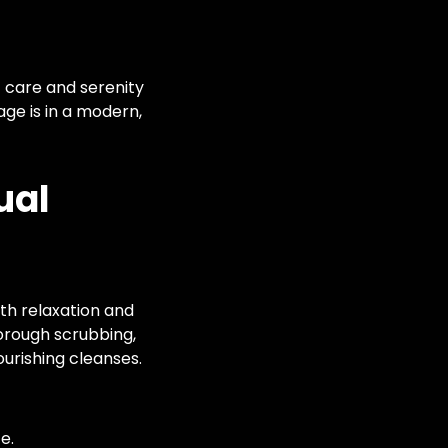
c care and serenity
age is in a modern,
ual
oth relaxation and
orough scrubbing,
urishing cleanses.
e.