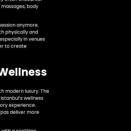
am massages, body
k session anymore.
th physically and
especially in venues
er to create
 Wellness
ith modern luxury. The
 Istanbul’s wellness
sory experience.
s spas deliver more
 with a soothing