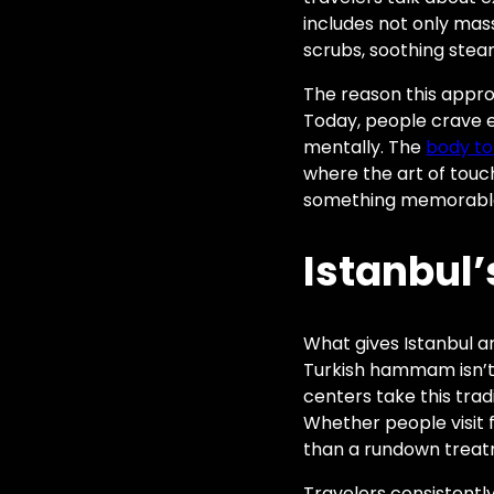
includes not only mass
scrubs, soothing stea
The reason this approa
Today, people crave e
mentally. The
body to
where the art of touc
something memorabl
Istanbul’
What gives Istanbul a
Turkish hammam isn’t ju
centers take this trad
Whether people visit fo
than a rundown treatm
Travelers consistentl