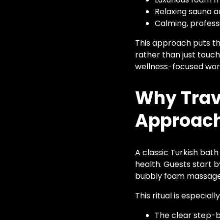
Relaxing sauna 
Calming, profes
This approach puts the
rather than just touch
wellness-focused wor
Why Trave
Approac
A classic Turkish bath
health. Guests start 
bubbly foam massages,
This ritual is especial
The clear step-b