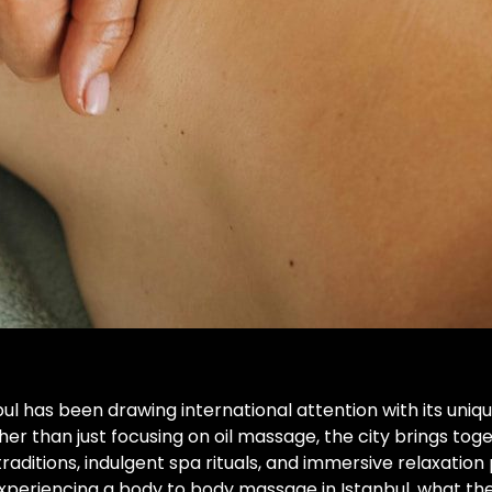
nbul has been drawing international attention with its un
er than just focusing on oil massage, the city brings to
aditions, indulgent spa rituals, and immersive relaxatio
experiencing a body to body massage in Istanbul, what t