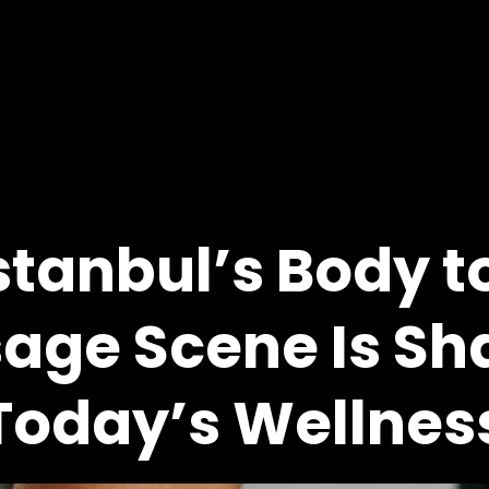
stanbul’s Body t
age Scene Is Sh
Today’s Wellnes