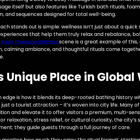
age itself but also features like Turkish bath rituals, fo
m, and sequences designed for total well-being.
ch stands out is simple: wellness isn’t just about a quic
xperiences that help them truly relax and rebalance, bo
 body massage istanbul
scene is a great example of this, 
h, calming ambiance, and thoughtful rituals come togeth
e.
s Unique Place in Global
n edge is how it blends its deep-rooted bathing history w
st a tourist attraction – it’s woven into city life. Many of
ition and elevate it to offer visitors a premium, multi-sen
r relaxation, stress relief, or cultural curiosity, the city’
ent; they guide guests through a full journey of care.
y mention how much they enjoy the ritual format: starting