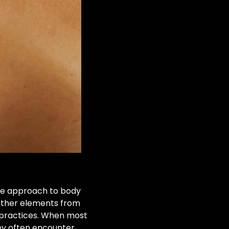
ique approach to body
gether elements from
n practices. When most
hey often encounter