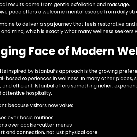
al results come from gentle exfoliation and massage.
ive pace offers a welcome mental escape from daily str
mbine to deliver a spa journey that feels restorative and
 and mind, which is exactly what many wellness seekers 
ging Face of Modern We
fts inspired by Istanbul’s approach is the growing prefere
al-based experiences in wellness. In many other places,
, and efficient. Istanbul offers something richer: experie
 attentive hospitality.
ant because visitors now value:
es over basic routines
ions over cookie-cutter menus
t and connection, not just physical care