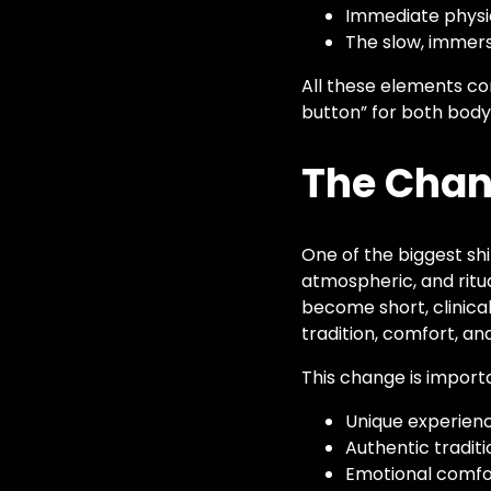
Immediate physic
The slow, immers
All these elements co
button” for both body
The Chan
One of the biggest shi
atmospheric, and ritu
become short, clinical
tradition, comfort, and
This change is import
Unique experienc
Authentic tradit
Emotional comfor