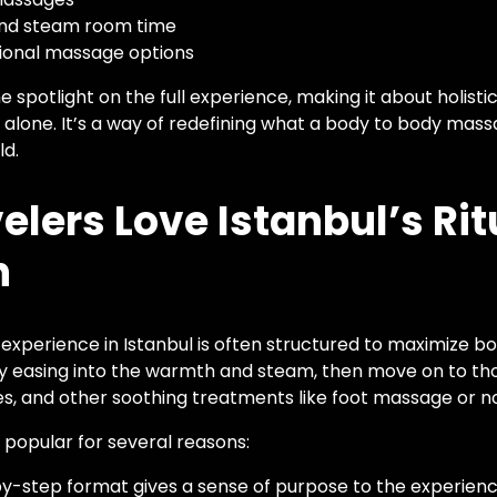
and steam room time
sional massage options
 spotlight on the full experience, making it about holisti
 alone. It’s a way of redefining what a body to body mass
ld.
lers Love Istanbul’s Rit
h
 experience in Istanbul is often structured to maximize b
by easing into the warmth and steam, then move on to th
 and other soothing treatments like foot massage or no
ly popular for several reasons:
y-step format gives a sense of purpose to the experienc