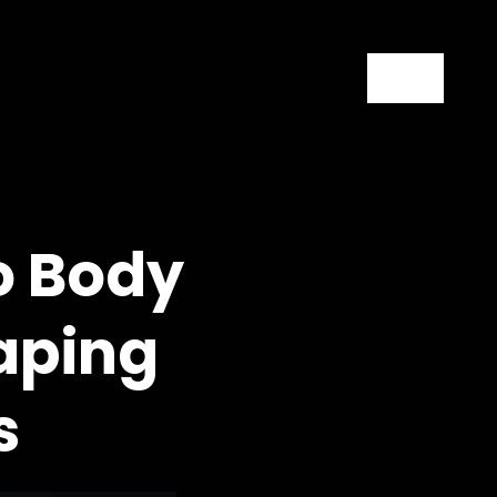
Contact
o Body
aping
s