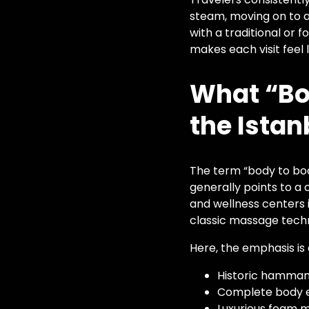
steam, moving on to a
with a traditional or
makes each visit feel 
What “Bo
the Istan
The term “body to body
generally points to a 
and wellness centers 
classic massage techni
Here, the emphasis is 
Historic hammam
Complete body e
Luxurious foam 