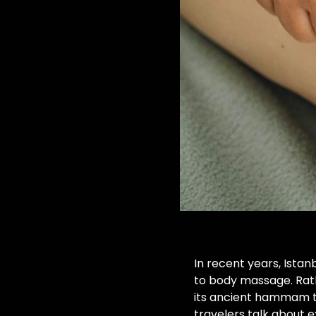
In recent years, Ista
to body massage. Rath
its ancient hammam tr
travelers talk about 