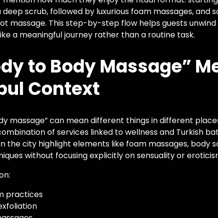
 deep scrub, followed by luxurious foam massages, and s
 foot massage. This step-by-step flow helps guests unwind 
like a meaningful journey rather than a routine task.
dy to Body Massage” Me
bul Context
 massage” can mean different things in different places, 
combination of services linked to wellness and Turkish bat
in the city highlight elements like foam massages, body s
ques without focusing explicitly on sensuality or eroticis
on:
 practices
xfoliation
massages