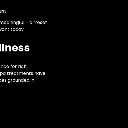
ess.
 meaningful – a “reset
want today.
llness
nce for rich,
 spa treatments have
nces grounded in