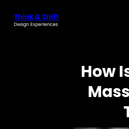
Skip
to
Think & Shift
content
Design Experiences
How I
Mass