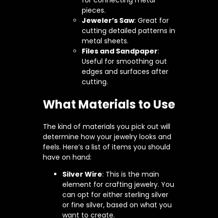
pieces.
Jeweler’s Saw
: Great for
cutting detailed patterns in
metal sheets.
Files and Sandpaper
:
Useful for smoothing out
edges and surfaces after
cutting.
What Materials to Use
The kind of materials you pick out will
determine how your jewelry looks and
feels. Here’s a list of items you should
have on hand:
Silver Wire
: This is the main
element for crafting jewelry. You
can opt for either sterling silver
or fine silver, based on what you
want to create.