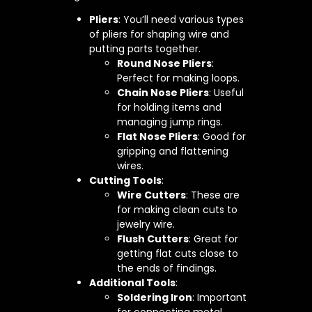
Pliers
: You’ll need various types
of pliers for shaping wire and
putting parts together.
Round Nose Pliers
:
Perfect for making loops.
Chain Nose Pliers
: Useful
for holding items and
managing jump rings.
Flat Nose Pliers
: Good for
gripping and flattening
wires.
Cutting Tools
:
Wire Cutters
: These are
for making clean cuts to
jewelry wire.
Flush Cutters
: Great for
getting flat cuts close to
the ends of findings.
Additional Tools
:
Soldering Iron
: Important
for connecting metal