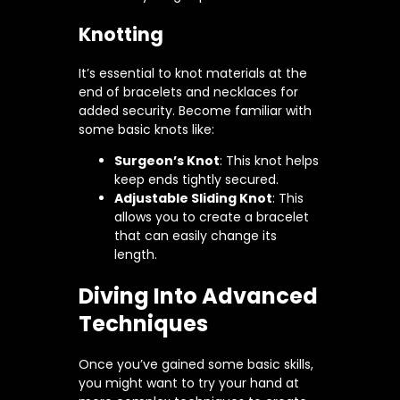
Knotting
It’s essential to knot materials at the
end of bracelets and necklaces for
added security. Become familiar with
some basic knots like:
Surgeon’s Knot
: This knot helps
keep ends tightly secured.
Adjustable Sliding Knot
: This
allows you to create a bracelet
that can easily change its
length.
Diving Into Advanced
Techniques
Once you’ve gained some basic skills,
you might want to try your hand at