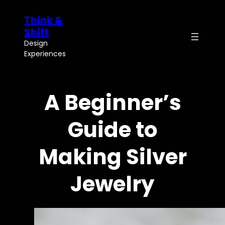
Skip
Think &
to
content
Shift
Design
Experiences
A Beginner’s
Guide to
Making Silver
Jewelry