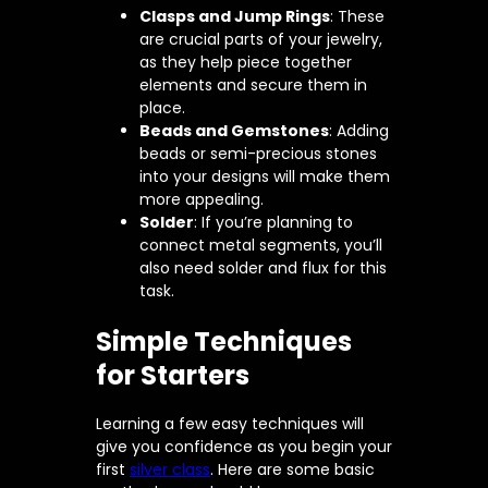
Clasps and Jump Rings
: These
are crucial parts of your jewelry,
as they help piece together
elements and secure them in
place.
Beads and Gemstones
: Adding
beads or semi-precious stones
into your designs will make them
more appealing.
Solder
: If you’re planning to
connect metal segments, you’ll
also need solder and flux for this
task.
Simple Techniques
for Starters
Learning a few easy techniques will
give you confidence as you begin your
first
silver class
. Here are some basic