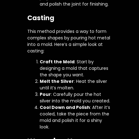
and polish the joint for finishing.
Casting
This method provides a way to form
complex shapes by pouring hot metal
into a mold. Here’s a simple look at
casting:
Craft the Mold
: Start by
designing a mold that captures
the shape you want.
Melt the Silver
: Heat the silver
until it’s molten.
Pour
: Carefully pour the hot
silver into the mold you created.
Cool Down and Polish
: After it’s
cooled, take the piece from the
mold and polish it for a shiny
look.