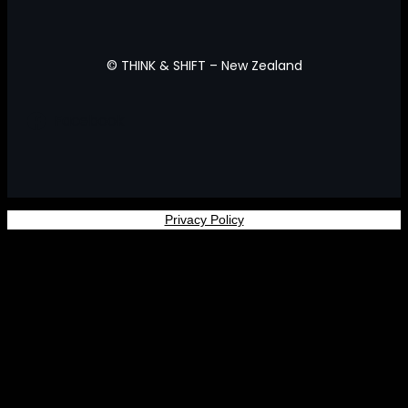
© THINK & SHIFT – New Zealand
Facebook
Privacy Policy