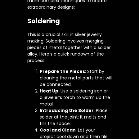
more complex techniques to create
extraordinary designs:
Soldering
This is a crucial skill in silver jewelry
making. Soldering involves merging
pieces of metal together with a solder
alloy. Here’s a quick rundown of the
process:
Prepare the Pieces
: Start by
cleaning the metal parts that will
be connected.
Heat Up
: Use a soldering iron or
a jeweler’s torch to warm up the
metal.
Introducing the Solder
: Place
solder at the joint; it melts and
fills the space.
Cool and Clean
: Let your
project cool down and then file