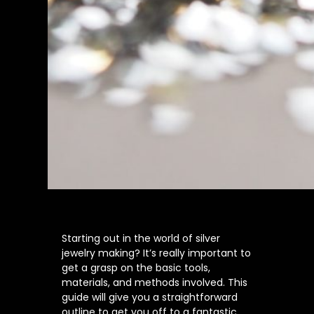
Starting out in the world of silver
jewelry making? It’s really important to
get a grasp on the basic tools,
materials, and methods involved. This
guide will give you a straightforward
outline to get you off to a fantastic