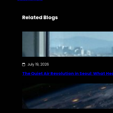
Related Blogs
July 19, 2026
The Quiet Air Revolution in Seoul: What H