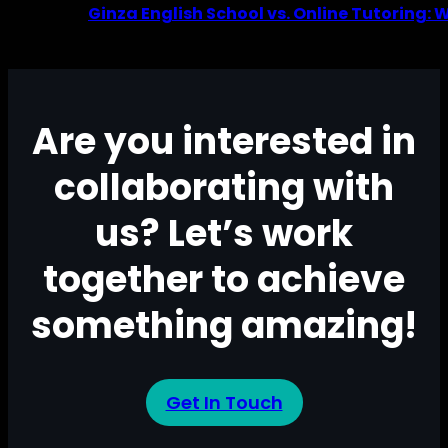
Ginza English School vs. Online Tutoring: 
Are you interested in
collaborating with
us? Let’s work
together to achieve
something amazing!
Get In Touch