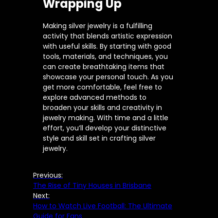
Wrapping Up
Making silver jewelry is a fulfilling
activity that blends artistic expression
with useful skills. By starting with good
tools, materials, and techniques, you
can create breathtaking items that
showcase your personal touch. As you
get more comfortable, feel free to
explore advanced methods to
broaden your skills and creativity in
jewelry making. With time and a little
effort, you’ll develop your distinctive
style and skill set in crafting silver
jewelry.
Previous:
The Rise of Tiny Houses in Brisbane
Next:
How to Watch Live Football: The Ultimate
Guide for Fans