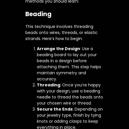
methods you should learn:
Beading
This technique involves threading
beads onto wires, threads, or elastic
strands. Here’s how to begin:
Arrange the Design
: Use a
beading board to lay out your
beads in a design before
attaching them. This step helps
maintain symmetry and
accuracy.
Threading
: Once you’re happy
with your design, use a beading
needle to thread the beads onto
your chosen wire or thread.
Secure the Ends
: Depending on
your jewelry type, finish by tying
knots or adding clasps to keep
everything in place.