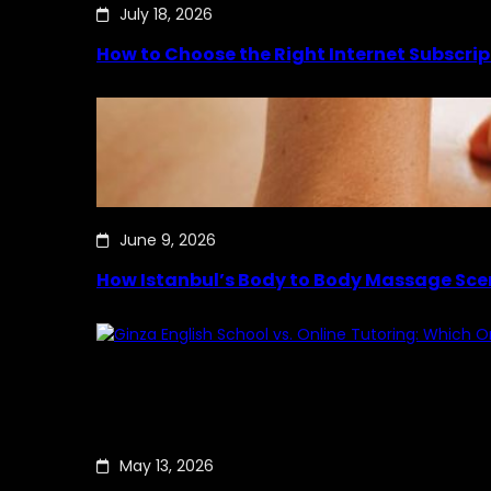
July 18, 2026
How to Choose the Right Internet Subscrip
June 9, 2026
How Istanbul’s Body to Body Massage Sce
May 13, 2026