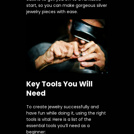
start, so you can make gorgeous silver
jewelry pieces with ease.
Key Tools You Will
Need
To create jewelry successfully and
have fun while doing it, using the right
tools is vital. Here is a list of the
essential tools you’ll need as a
beginner: